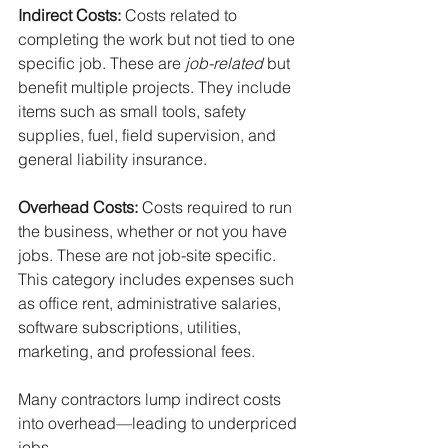
Indirect Costs: 
Costs related to 
completing the work but not tied to one 
specific job. These are 
job-related
 but 
benefit multiple projects. They include 
items such as small tools, safety 
supplies, fuel, field supervision, and 
general liability insurance. 
Overhead Costs: 
Costs required to run 
the business, whether or not you have 
jobs. These are not job-site specific. 
This category includes expenses such 
as office rent, administrative salaries, 
software subscriptions, utilities, 
marketing, and professional fees.
Many contractors lump indirect costs 
into overhead—leading to underpriced 
jobs.