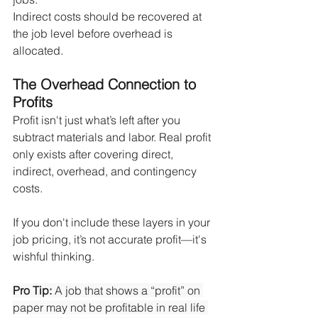
Indirect costs should be recovered at 
the job level before overhead is 
allocated.
The Overhead Connection to 
Profits
Profit isn't just what’s left after you 
subtract materials and labor. Real profit 
only exists after covering direct, 
indirect, overhead, and contingency 
costs.
If you don't include these layers in your 
job pricing, it’s not accurate profit—it's 
wishful thinking.
Pro Tip:
 A job that shows a “profit” on 
paper may not be profitable in real life 