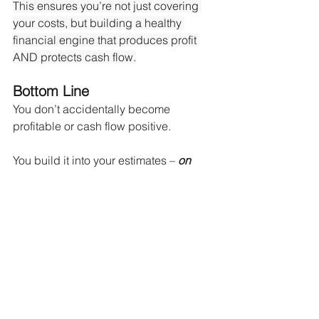
This ensures you’re not just covering 
your costs, but building a healthy 
financial engine that produces profit 
AND protects cash flow.
Bottom Line
You don’t accidentally become 
profitable or cash flow positive.
You build it into your estimates – 
on 
purpose
.
By understanding the true nature of 
direct, indirect, and overhead costs, 
you can:
Bid with confidence
Maintain positive cash flow
Grow your business sustainably
Stop funding your overhead out of 