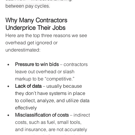
between pay cycles.
Why Many Contractors 
Underprice Their Jobs
Here are the top three reasons we see 
overhead get ignored or 
underestimated:
Pressure to win bids
 – contractors 
leave out overhead or slash 
markup to be “competitive.”
Lack of data
 – usually because 
they don’t have systems in place 
to collect, analyze, and utilize data 
effectively
Misclassification of costs
 – indirect 
costs, such as fuel, small tools, 
and insurance, are not accurately 