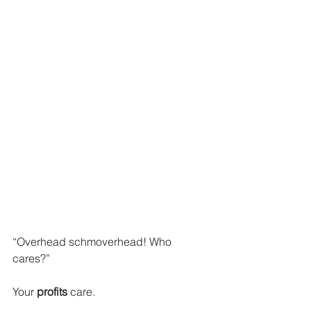
“Overhead schmoverhead! Who 
cares?”
Your 
profits
 care. 