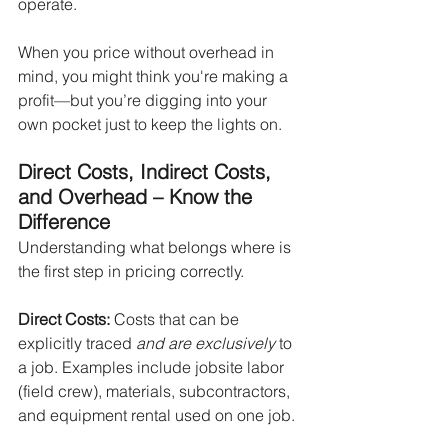
operate.
When you price without overhead in 
mind, you might think you're making a 
profit—but you’re digging into your 
own pocket just to keep the lights on.
Direct Costs, Indirect Costs, 
and Overhead – Know the 
Difference
Understanding what belongs where is 
the first step in pricing correctly.
Direct Costs: 
Costs that can be 
explicitly traced
 and are exclusively
 to 
a job. Examples include jobsite labor 
(field crew), materials, subcontractors, 
and equipment rental used on one job.