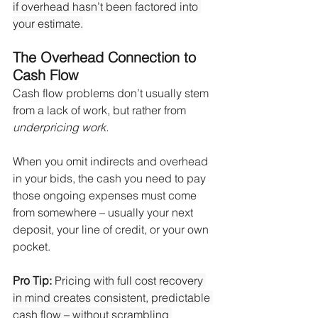
if overhead hasn’t been factored into 
your estimate.
The Overhead Connection to 
Cash Flow
Cash flow problems don’t usually stem 
from a lack of work, but rather from 
underpricing work.
When you omit indirects and overhead 
in your bids, the cash you need to pay 
those ongoing expenses must come 
from somewhere – usually your next 
deposit, your line of credit, or your own 
pocket.
Pro Tip:
 Pricing with full cost recovery 
in mind creates consistent, predictable 
cash flow – without scrambling 