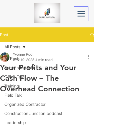
Post
All Posts
Yvonne Root
All Posts
Nov 19, 2025
4 min read
Your Profits and Your
Accounting Talk
Cash Flow – The
Office Talk
Training
Overhead Connection
Field Talk
Organized Contractor
Construction Junction podcast
Leadership