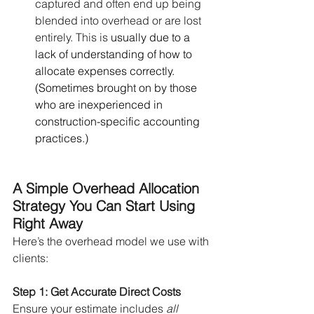
captured and often end up being 
blended into overhead or are lost 
entirely. This is 
usually due to a 
lack of understanding of how to 
allocate expenses correctly. 
(Sometimes brought on by those 
who are inexperienced in 
construction-specific accounting 
practices.)
A Simple Overhead Allocation 
Strategy You Can Start Using 
Right Away
Here’s the overhead model we use with 
clients:
Step 1: Get Accurate Direct Costs
Ensure your estimate includes 
all 