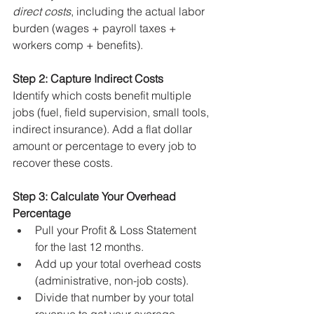
direct costs
, including the actual labor 
burden (wages + payroll taxes + 
workers comp + benefits).
Step 2: Capture Indirect Costs
Identify which costs benefit multiple 
jobs (fuel, field supervision, small tools, 
indirect insurance). Add a flat dollar 
amount or percentage to every job to 
recover these costs.
Step 3: Calculate Your Overhead 
Percentage
Pull your Profit & Loss Statement 
for the last 12 months.
Add up your total overhead costs 
(administrative, non-job costs).
Divide that number by your total 