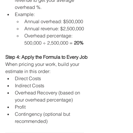
revenue to get your average 
overhead %.
Example:
Annual overhead: $500,000
Annual revenue: $2,500,000
Overhead percentage: 
500,000 ÷ 2,500,000 = 
20%
Step 4: Apply the Formula to Every Job
When pricing your work, build your 
estimate in this order:
Direct Costs
Indirect Costs
Overhead Recovery (based on 
your overhead percentage)
Profit
Contingency (optional but 
recommended)