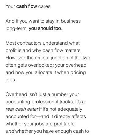
Your 
cash flow
 cares.
And if you want to stay in business 
long-term, 
you
should too
.
Most contractors understand what 
profit is and why cash flow matters. 
However, the critical junction of the two 
often gets overlooked: your overhead 
and how you allocate it when pricing 
jobs.
Overhead isn’t just a number your 
accounting professional tracks. It’s a 
real cash eater
 if it’s not adequately 
accounted for—and it directly affects 
whether your jobs are profitable 
and
 whether you have enough cash to 