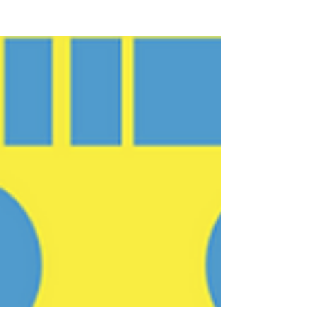
profitable on paper and having cash available. It’s
About Those Apples Do you remember those
long-ago lessons concerning addition and
subtraction where you were told you had ten
apples and asked if you gave four apples to your
friend, how many would still be in your
possession? Recall it was about the plus (+) or
the minus (-) and the equals (=). In today’s
lesson, boys and girls, the question is, “If you
have ten apples and promi