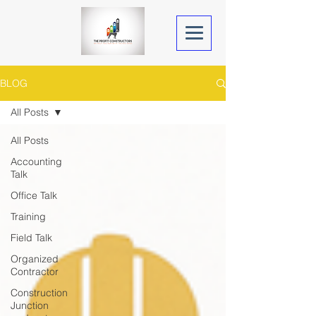
BLOG
All Posts
All Posts
Accounting
Talk
Office Talk
Training
Field Talk
Organized
Contractor
Construction
Junction