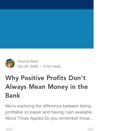
Yvonne Root
Oct 29, 2025
3 min read
Why Positive Profits Don’t
Always Mean Money in the
Bank
We’re exploring the difference between being