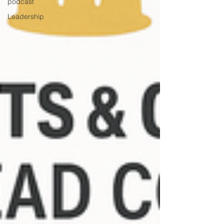
podcast
Leadership