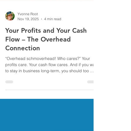
Yvonne Root
Nov 19, 2025
4 min read
Your Profits and Your Cash
Flow – The Overhead
Connection
“Overhead schmoverhead! Who cares?” Your
profits care. Your cash flow cares. And if you want
to stay in business long-term, you should too .
Most contractors understand what profit is and
why cash flow matters. However, the critical
junction of the two often gets overlooked: your
overhead and how you allocate it when pricing
jobs. Overhead isn’t just a number your
accounting professional tracks. It’s a real cash
eater if it’s not adequately accounted for—and it
directly