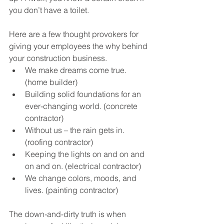
you don’t have a toilet.
Here are a few thought provokers for 
giving your employees the why behind 
your construction business. 
We make dreams come true. 
(home builder)
Building solid foundations for an 
ever-changing world. (concrete 
contractor)
Without us – the rain gets in. 
(roofing contractor)
Keeping the lights on and on and 
on and on. (electrical contractor)
We change colors, moods, and 
lives. (painting contractor)
The down-and-dirty truth is when 