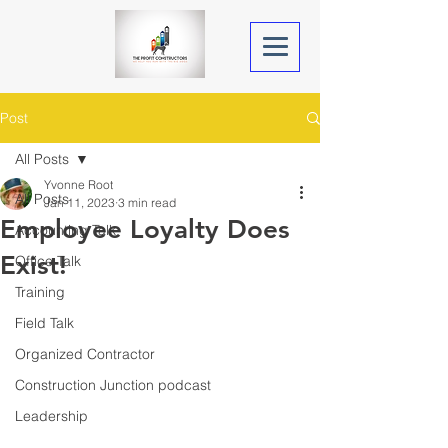
Post
All Posts
Yvonne Root
All Posts
Jan 11, 2023
3 min read
Employee Loyalty Does
Accounting Talk
Exist!
Office Talk
Training
Field Talk
Organized Contractor
Construction Junction podcast
Leadership