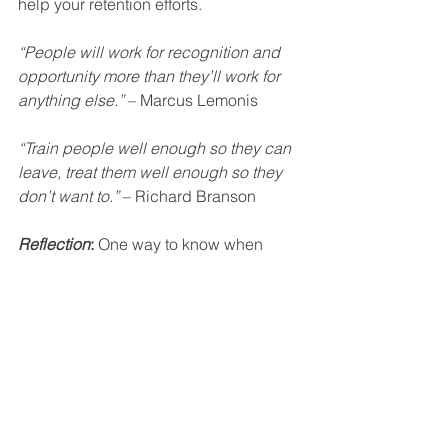
help your retention efforts.
“People will work for recognition and 
opportunity more than they’ll work for 
anything else.”
 – Marcus Lemonis 
“Train people well enough so they can 
leave, treat them well enough so they 
don’t want to.”
 – Richard Branson
Reflection
:
 One way to know when 
employees are loyal is when you see 
them working hard for their pay and 
notice they are committed to your 
company’s success.
Construction Contractors look to The 
Profit Constructors to provide 