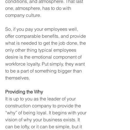
conditions, and atmosphere. That last 
one, atmosphere, has to do with 
company culture. 
So, if you pay your employees well, 
offer comparable benefits, and provide 
what is needed to get the job done, the 
only other thing typical employees 
desire is the emotional component of 
workforce loyalty. Put simply, they want 
to be a part of something bigger than 
themselves.
Providing the Why
It is up to you as the leader of your 
construction company to provide the 
“why” of being loyal. It begins with your 
vision of why your business exists. It 
can be lofty, or it can be simple, but it 