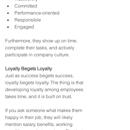
Committed
Performance-oriented
Responsible
Engaged
Furthermore, they show up on time, 
complete their tasks, and actively 
participate in company culture.
Loyalty Begets Loyalty
Just as success begets success, 
loyalty begets loyalty. The thing is that 
developing loyalty among employees 
takes time, and it is built on trust.
If you ask someone what makes them 
happy in their job, they will likely 
mention salary, benefits, working 