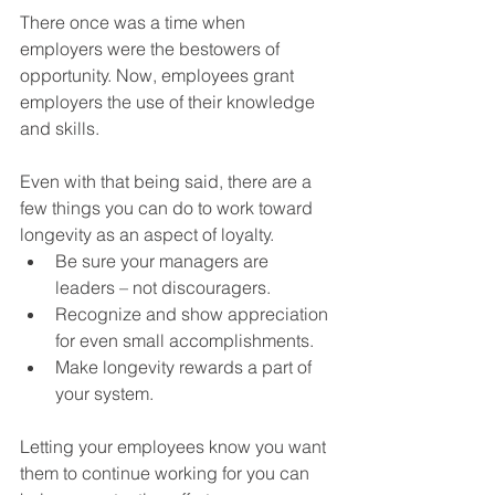
There once was a time when 
employers were the bestowers of 
opportunity. Now, employees grant 
employers the use of their knowledge 
and skills.
Even with that being said, there are a 
few things you can do to work toward 
longevity as an aspect of loyalty.
Be sure your managers are 
leaders – not discouragers.
Recognize and show appreciation 
for even small accomplishments.
Make longevity rewards a part of 
your system.
Letting your employees know you want 
them to continue working for you can 