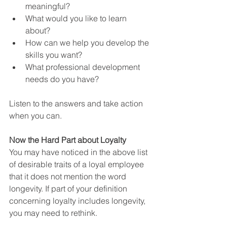
meaningful?
What would you like to learn 
about?
How can we help you develop the 
skills you want?
What professional development 
needs do you have?
Listen to the answers and take action 
when you can.    
Now the Hard Part about Loyalty
You may have noticed in the above list 
of desirable traits of a loyal employee 
that it does not mention the word 
longevity. If part of your definition 
concerning loyalty includes longevity, 
you may need to rethink.  