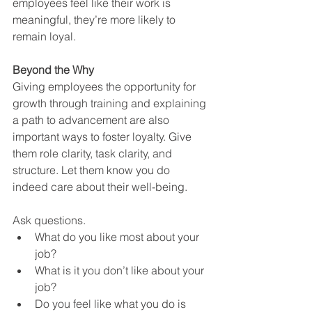
employees feel like their work is 
meaningful, they’re more likely to 
remain loyal.
Beyond the Why
Giving employees the opportunity for 
growth through training and explaining 
a path to advancement are also 
important ways to foster loyalty. Give 
them role clarity, task clarity, and 
structure. Let them know you do 
indeed care about their well-being. 
Ask questions.
What do you like most about your 
job?
What is it you don’t like about your 
job?
Do you feel like what you do is 