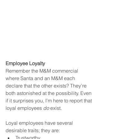
Employee Loyalty 
Remember the M&M commercial 
where Santa and an M&M each 
declare that the other exists? They’re 
both astonished at the possibility. Even 
if it surprises you, I’m here to report that 
loyal employees 
do
 exist.  
Loyal employees have several 
desirable traits; they are:
Trustworthy