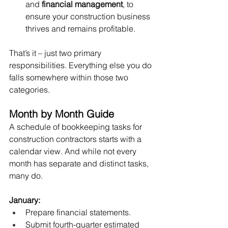
and 
financial management
, to 
ensure your construction business 
thrives and remains profitable.
That’s it – just two primary 
responsibilities. Everything else you do 
falls somewhere within those two 
categories. 
Month by Month Guide
A schedule of bookkeeping tasks for 
construction contractors starts with a 
calendar view. And while not every 
month has separate and distinct tasks, 
many do. 
January:
Prepare financial statements.
Submit fourth-quarter estimated 