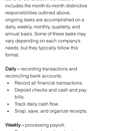
includes the month-to-month distinctive 
responsibilities outlined above, 
ongoing tasks are accomplished on a 
daily, weekly, monthly, quarterly, and 
annual basis. Some of these tasks may 
vary depending on each company’s 
needs, but they typically follow this 
format. 
Daily –
 recording transactions and 
reconciling bank accounts.
Record all financial transactions.
Deposit checks and cash and pay 
bills.
Track daily cash flow.
Snap, save, and organize receipts.
Weekly –
 processing payroll.