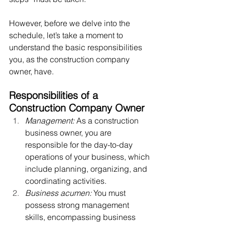
However, before we delve into the 
schedule, let’s take a moment to 
understand the basic responsibilities 
you, as the construction company 
owner, have.  
Responsibilities of a 
Construction Company Owner
Management:
 As a construction 
business owner, you are 
responsible for the day-to-day 
operations of your business, which 
include planning, organizing, and 
coordinating activities.
Business acumen:
 You must 
possess strong management 
skills, encompassing business 