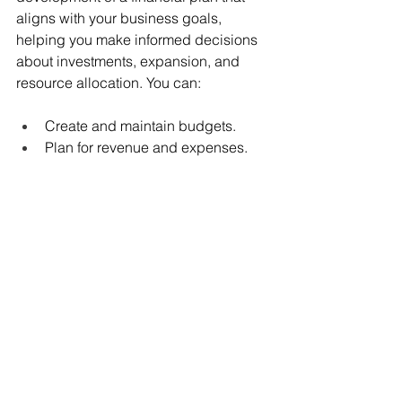
aligns with your business goals, 
helping you make informed decisions 
about investments, expansion, and 
resource allocation. You can:
Create and maintain budgets. 
Plan for revenue and expenses. 
Track performance against targets.
Make informed financial decisions.
Understand your company's 
financial health.
Be in a better position to secure 
funding.
Recognize when to seek financial 
advice and assistance.