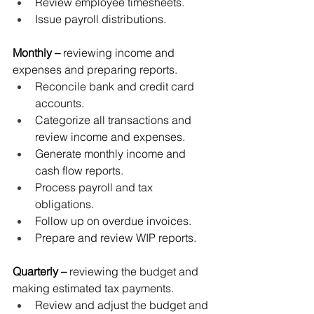
Review employee timesheets.
Issue payroll distributions.
Monthly
–
 reviewing income and 
expenses and preparing reports.
Reconcile bank and credit card 
accounts.
Categorize all transactions and 
review income and expenses.
Generate monthly income and 
cash flow reports.
Process payroll and tax 
obligations.
Follow up on overdue invoices.
Prepare and review WIP reports.
Quarterly
–
 reviewing the budget and 
making estimated tax payments.
Review and adjust the budget and 