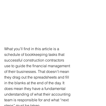
What you’ll find in this article is a 
schedule of bookkeeping tasks that 
successful construction contractors 
use to guide the financial management 
of their businesses. That doesn’t mean 
they drag out the spreadsheets and fill 
in the blanks at the end of the day. It 
does mean they have a fundamental 
understanding of what their accounting 
team is responsible for and what “next 
steps” must be taken.