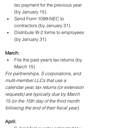
tax payment for the previous year 
(by January 15).
Send Form 1099-NEC to 
contractors (by January 31). 
Distribute W-2 forms to employees 
(by January 31).
March:
File the past year’s tax returns (by 
March 15)
For partnerships, S corporations, and 
multi-member LLCs that use a 
calendar year, tax returns (or extension 
requests) are typically due by March 
15 (or the 15th day of the third month 
following the end of their fiscal year). 
April: