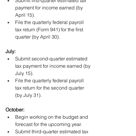
Submit first-quarter estimated tax 
payment for income earned (by 
April 15). 
File the quarterly federal payroll 
tax return (Form 941) for the first 
quarter (by April 30).
July:
Submit second-quarter estimated 
tax payment for income earned (by 
July 15).
File the quarterly federal payroll 
tax return for the second quarter 
(by July 31).
October:
Begin working on the budget and 
forecast for the upcoming year.
Submit third-quarter estimated tax 