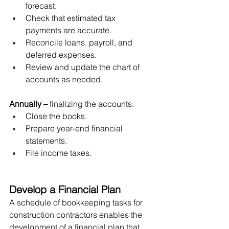
forecast.
Check that estimated tax 
payments are accurate.
Reconcile loans, payroll, and 
deferred expenses.
Review and update the chart of 
accounts as needed.
Annually
–
 finalizing the accounts.
Close the books. 
Prepare year-end financial 
statements. 
File income taxes.
Develop a Financial Plan
A schedule of bookkeeping tasks for 
construction contractors enables the 
development of a financial plan that 