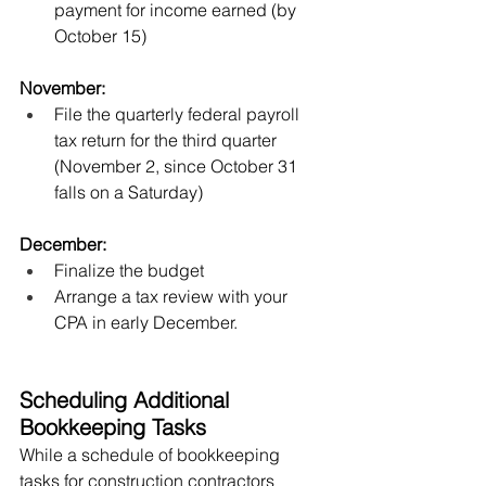
payment for income earned (by 
October 15) 
November:
File the quarterly federal payroll 
tax return for the third quarter 
(November 2, since October 31 
falls on a Saturday)
December:
Finalize the budget
Arrange a tax review with your 
CPA in early December.
Scheduling Additional 
Bookkeeping Tasks
While a schedule of bookkeeping 
tasks for construction contractors 