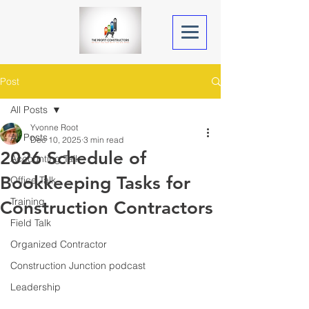
Post
All Posts
Yvonne Root
All Posts
Dec 10, 2025
3 min read
2026 Schedule of
Accounting Talk
Bookkeeping Tasks for
Office Talk
Training
Construction Contractors
Field Talk
Organized Contractor
Construction Junction podcast
Leadership