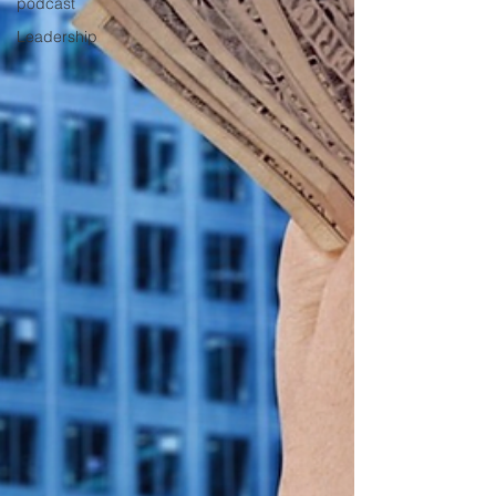
podcast
Leadership