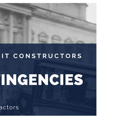
Jul 10, 2024
3 min read
Digitizing Your Construction
Business
Wouldn’t you know it? Digitizing your construction
business requires investment. Your company
must invest cash to acquire the current...