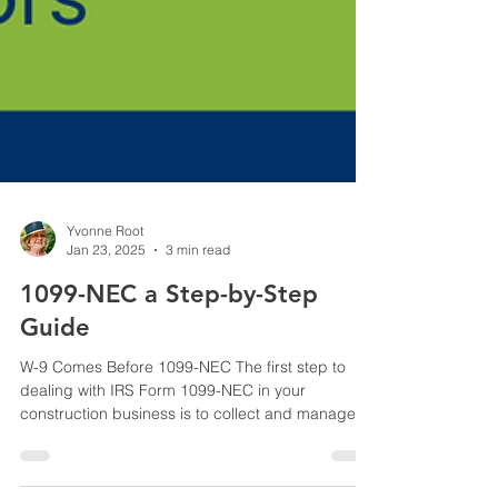
Yvonne Root
Jan 23, 2025
3 min read
1099-NEC a Step-by-Step
Guide
W-9 Comes Before 1099-NEC The first step to
dealing with IRS Form 1099-NEC in your