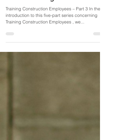
Yvonne Root
Oct 9, 2024
6 min read
Provide Foundational In-
House Training
Training Construction Employees – Part 3 In the
introduction to this five-part series concerning
Training Construction Employees , we...