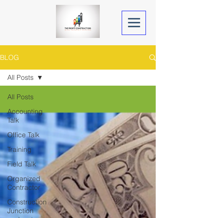
BLOG
All Posts
All Posts
Accounting
Talk
Office Talk
Training
Field Talk
Organized
Contractor
Construction
Junction