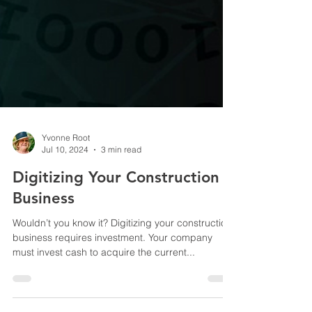
Yvonne Root