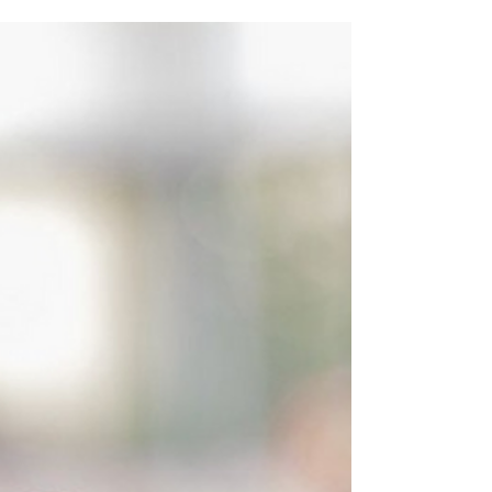
construction business is to collect and manage
IRS...