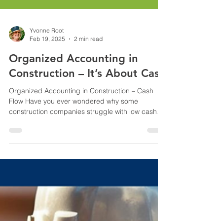
Yvonne Root
Feb 19, 2025
2 min read
Organized Accounting in
Construction – It’s About Cash
Organized Accounting in Construction – Cash
Flow Have you ever wondered why some
construction companies struggle with low cash
flow?...