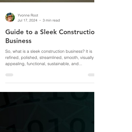
Yvonne Root
Jul 17, 2024
3 min read
Guide to a Sleek Construction
Business
So, what is a sleek construction business? It is
refined, polished, streamlined, smooth, visually
appealing, functional, sustainable, and...