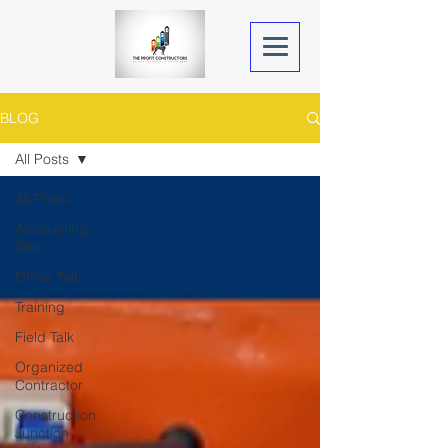
BLOG
All Posts
All Posts
Accounting
Talk
Office Talk
Training
Field Talk
Organized
Contractor
Construction
Junction