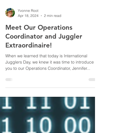
Yvonne Root
Apr 18, 2024
2 min read
Meet Our Operations
Coordinator and Juggler
Extraordinaire!
When we learned that today is International
Jugglers Day, we knew it was time to introduce
you to our Operations Coordinator, Jennifer...