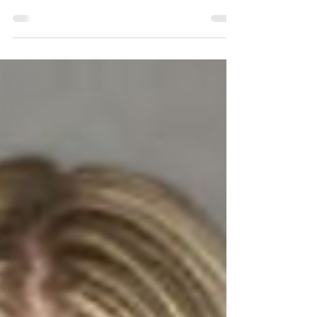
The following information is based strictly on the
Percentage of Completion type of WIP Reporting,
which we suggest as the best practice...