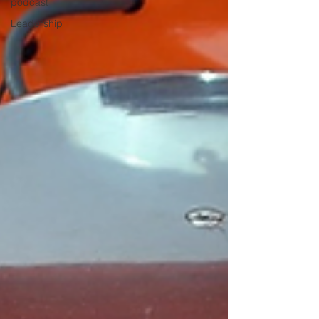
podcast
Leadership