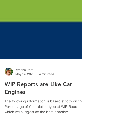
Yvonne Root
May 14, 2025
4 min read
WIP Reports are Like Car
Engines