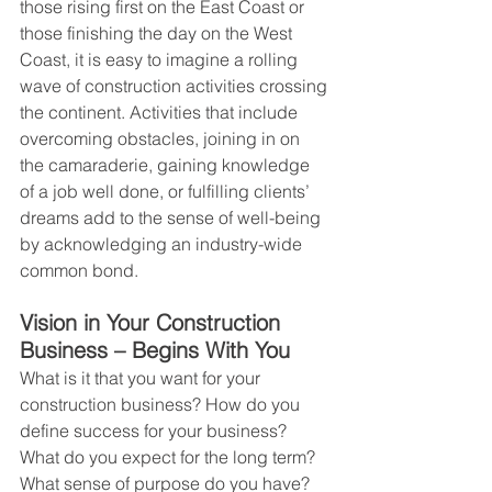
those rising first on the East Coast or 
those finishing the day on the West 
Coast, it is easy to imagine a rolling 
wave of construction activities crossing 
the continent. Activities that include 
overcoming obstacles, joining in on 
the camaraderie, gaining knowledge 
of a job well done, or fulfilling clients’ 
dreams add to the sense of well-being 
by acknowledging an industry-wide 
common bond.
Vision in Your Construction 
Business – Begins With You
What is it that you want for your 
construction business? How do you 
define success for your business? 
What do you expect for the long term? 
What sense of purpose do you have? 