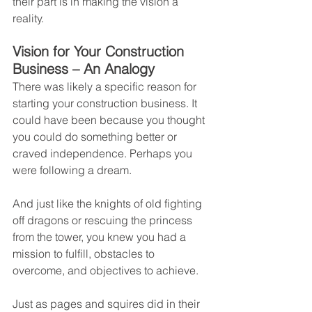
their part is in making the vision a 
reality.
Vision for Your Construction 
Business – An Analogy
There was likely a specific reason for 
starting your construction business. It 
could have been because you thought 
you could do something better or 
craved independence. Perhaps you 
were following a dream.
And just like the knights of old fighting 
off dragons or rescuing the princess 
from the tower, you knew you had a 
mission to fulfill, obstacles to 
overcome, and objectives to achieve.
Just as pages and squires did in their 