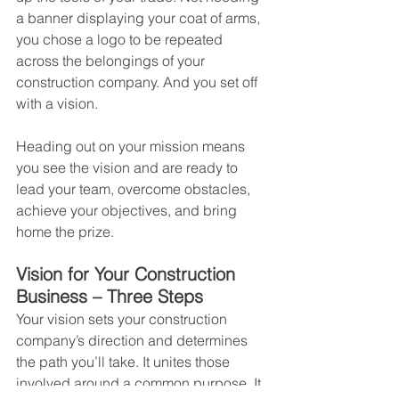
a banner displaying your coat of arms, 
you chose a logo to be repeated 
across the belongings of your 
construction company. And you set off 
with a vision.
Heading out on your mission means 
you see the vision and are ready to 
lead your team, overcome obstacles, 
achieve your objectives, and bring 
home the prize.
Vision for Your Construction 
Business – Three Steps
Your vision sets your construction 
company’s direction and determines 
the path you’ll take. It unites those 
involved around a common purpose. It 