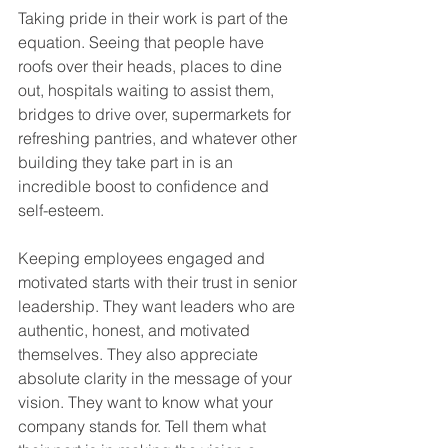
Taking pride in their work is part of the 
equation. Seeing that people have 
roofs over their heads, places to dine 
out, hospitals waiting to assist them, 
bridges to drive over, supermarkets for 
refreshing pantries, and whatever other 
building they take part in is an 
incredible boost to confidence and 
self-esteem.  
Keeping employees engaged and 
motivated starts with their trust in senior 
leadership. They want leaders who are 
authentic, honest, and motivated 
themselves. They also appreciate 
absolute clarity in the message of your 
vision. They want to know what your 
company stands for. Tell them what 