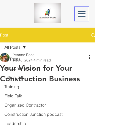
Post
All Posts
Yvonne Root
All Posts
Nov 6, 2024
4 min read
Your Vision for Your
Accounting Talk
Construction Business
Office Talk
Training
Field Talk
Organized Contractor
Construction Junction podcast
Leadership