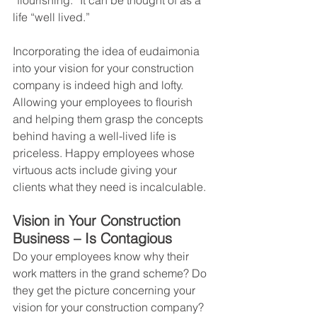
“flourishing.” It can be thought of as a 
life “well lived.”
Incorporating the idea of eudaimonia 
into your vision for your construction 
company is indeed high and lofty. 
Allowing your employees to flourish 
and helping them grasp the concepts 
behind having a well-lived life is 
priceless. Happy employees whose 
virtuous acts include giving your 
clients what they need is incalculable.
Vision in Your Construction 
Business – Is Contagious
Do your employees know why their 
work matters in the grand scheme? Do 
they get the picture concerning your 
vision for your construction company? 