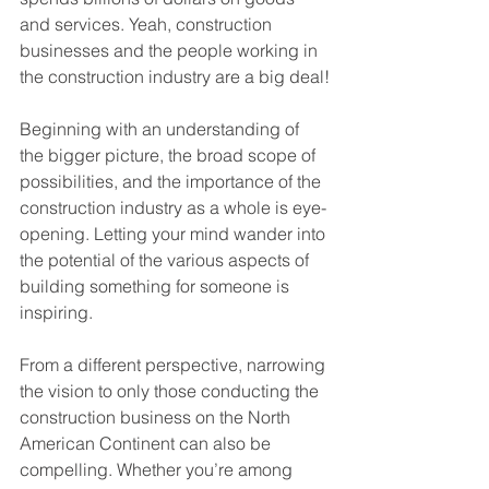
and services. Yeah, construction 
businesses and the people working in 
the construction industry are a big deal!
Beginning with an understanding of 
the bigger picture, the broad scope of 
possibilities, and the importance of the 
construction industry as a whole is eye-
opening. Letting your mind wander into 
the potential of the various aspects of 
building something for someone is 
inspiring.
From a different perspective, narrowing 
the vision to only those conducting the 
construction business on the North 
American Continent can also be 
compelling. Whether you’re among 