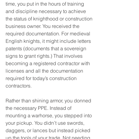
time, you put in the hours of training 
and discipline necessary to achieve 
the status of knighthood or construction 
business owner. You received the 
required documentation. For medieval 
English knights, it might include letters 
patents (documents that a sovereign 
signs to grant rights.) That involves 
becoming a registered contractor with 
licenses and all the documentation 
required for today’s construction 
contractors. 
Rather than shining armor, you donned 
the necessary PPE. Instead of 
mounting a warhorse, you stepped into 
your pickup. You didn’t use swords, 
daggers, or lances but instead picked 
up the tools of your trade. Not needing 