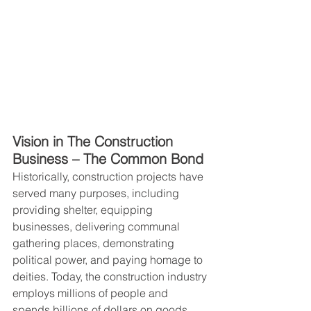
Vision in The Construction 
Business – The Common Bond
Historically, construction projects have 
served many purposes, including 
providing shelter, equipping 
businesses, delivering communal 
gathering places, demonstrating 
political power, and paying homage to 
deities. Today, the construction industry 
employs millions of people and 
spends billions of dollars on goods 