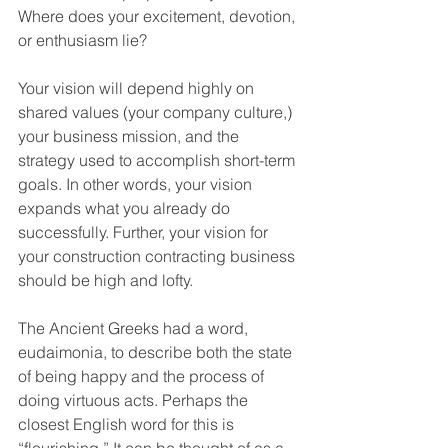
Where does your excitement, devotion, 
or enthusiasm lie?
Your vision will depend highly on 
shared values (your company culture,) 
your business mission, and the 
strategy used to accomplish short-term 
goals. In other words, your vision 
expands what you already do 
successfully. Further, your vision for 
your construction contracting business 
should be high and lofty.
The Ancient Greeks had a word, 
eudaimonia, to describe both the state 
of being happy and the process of 
doing virtuous acts. Perhaps the 
closest English word for this is 