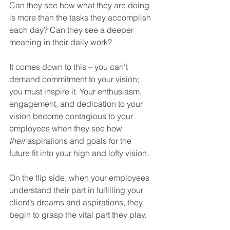
Can they see how what they are doing 
is more than the tasks they accomplish 
each day? Can they see a deeper 
meaning in their daily work?
It comes down to this – you can’t 
demand commitment to your vision; 
you must inspire it. Your enthusiasm, 
engagement, and dedication to your 
vision become contagious to your 
employees when they see how 
their
 aspirations and goals for the 
future fit into your high and lofty vision.
On the flip side, when your employees 
understand their part in fulfilling your 
client’s dreams and aspirations, they 
begin to grasp the vital part they play.