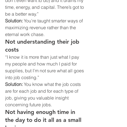
don’t even want to do) and it drains my 
time, energy, and capital. There’s got to 
be a better way.”
Solution:
 You’re taught smarter ways of 
maximizing revenue rather than the 
eternal work chase.
Not understanding their job 
costs
“I know it is more than just what I pay 
my people and how much I paid for 
supplies, but I’m not sure what all goes 
into job costing.”
Solution:
 You know what the job costs 
are for each job and for each type of 
job, giving you valuable insight 
concerning future jobs.
Not having enough time in 
the day to do it all as a small 