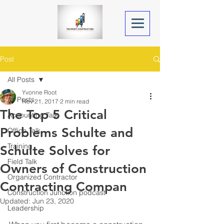
Post
All Posts
Yvonne Root
All Posts
Nov 21, 2017
2 min read
The Top 5 Critical
Accounting Talk
Problems Schulte and
Office Talk
Training
Schulte Solves for
Field Talk
Owners of Construction
Organized Contractor
Contracting Compan
Construction Junction podcast
Updated:
Jun 23, 2020
Leadership