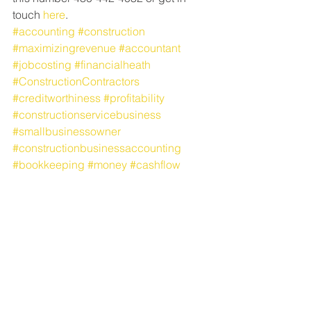
touch 
here
.
#accounting
#construction
#maximizingrevenue
#accountant
#jobcosting
#financialheath
#ConstructionContractors
#creditworthiness
#profitability
#constructionservicebusiness
#smallbusinessowner
#constructionbusinessaccounting
#bookkeeping
#money
#cashflow
#ProfitFirst
#constructionaccounting
#records
#jobcosts
#SchulteandSchulte
Accounting Talk
Office Talk