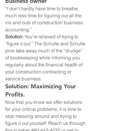
business owner
“I don’t hardly have time to breathe, 
much less time for figuring out all the 
ins and outs of construction business 
accounting.”
Solution:
 You’re relieved of trying to 
“figure it out.” The Schulte and Schulte 
pros take away much of the “drudge” 
of bookkeeping while informing you 
regularly about the financial health of 
your construction contracting or 
service business.
Solution: Maximizing Your 
Profits.
Now that you know we offer solutions 
for your critical problems, it is time to 
stop messing around and trying to 
figure it out yourself. Reach us through 
this number 480-442-4032 or get in 