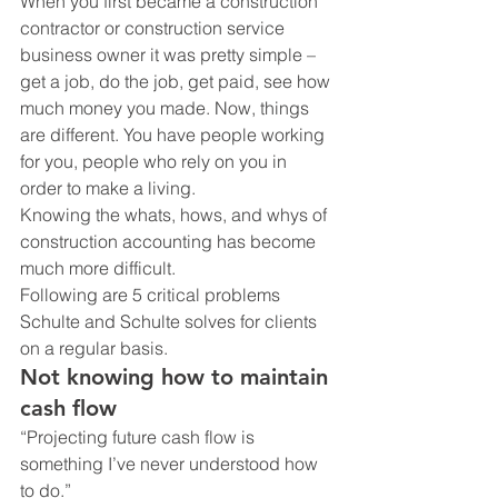
When you first became a construction 
contractor or construction service 
business owner it was pretty simple – 
get a job, do the job, get paid, see how 
much money you made. Now, things 
are different. You have people working 
for you, people who rely on you in 
order to make a living.
Knowing the whats, hows, and whys of 
construction accounting has become 
much more difficult.
Following are 5 critical problems 
Schulte and Schulte solves for clients 
on a regular basis.
Not knowing how to maintain 
cash flow
“Projecting future cash flow is 
something I’ve never understood how 
to do.”