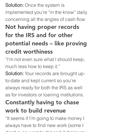
Solution:
 Once the system is 
implemented you’re “in the know” daily 
concerning all the angles of cash flow.
Not having proper records 
for the IRS and for other 
potential needs – like proving 
credit worthiness 
“I’m not even sure what I should keep, 
much less how to keep it.”
Solution:
 Your records are brought up-
to-date and kept current so you’re 
always ready for both the IRS as well 
as for investors or loaning institutions.
Constantly having to chase 
work to build revenue
“It seems if I’m going to make money I 
always have to find new work (some I 