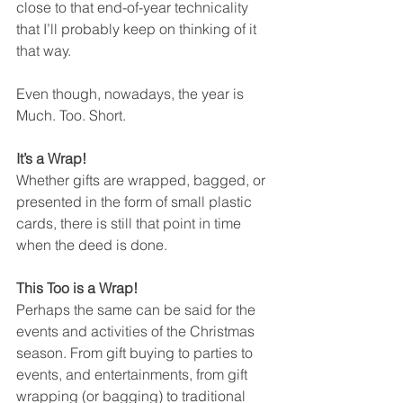
close to that end-of-year technicality 
that I’ll probably keep on thinking of it 
that way. 
Even though, nowadays, the year is 
Much. Too. Short.
It’s a Wrap!
Whether gifts are wrapped, bagged, or 
presented in the form of small plastic 
cards, there is still that point in time 
when the deed is done. 
This Too is a Wrap!
Perhaps the same can be said for the 
events and activities of the Christmas 
season. From gift buying to parties to 
events, and entertainments, from gift 
wrapping (or bagging) to traditional 