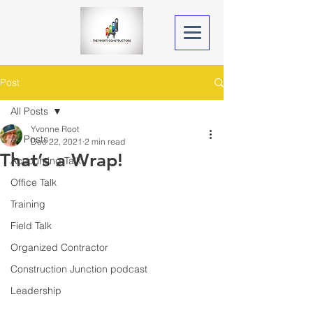
Post
All Posts
Yvonne Root
All Posts
Dec 22, 2021
2 min read
That’s a Wrap!
Accounting Talk
Office Talk
Training
Field Talk
Organized Contractor
Construction Junction podcast
Leadership