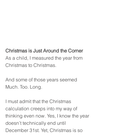
Christmas is Just Around the Corner
As a child, I measured the year from 
Christmas to Christmas. 
And some of those years seemed 
Much. Too. Long. 
I must admit that the Christmas 
calculation creeps into my way of 
thinking even now. Yes, I know the year 
doesn’t technically end until 
December 31st. Yet, Christmas is so 