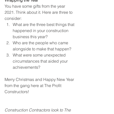
Wrapping the Year
You have some gifts from the year 
2021. Think about it. Here are three to 
consider:
What are the three best things that 
happened in your construction 
business this year?
Who are the people who came 
alongside to make that happen?
What were some unexpected 
circumstances that aided your 
achievements?
Merry Christmas and Happy New Year 
from the gang here at The Profit 
Constructors! 
Construction Contractors look to The 