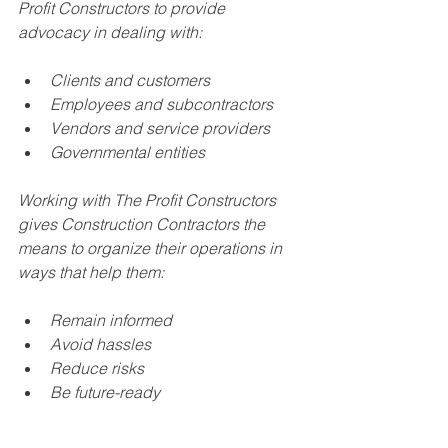
Profit Constructors to provide 
advocacy in dealing with:
Clients and customers
Employees and subcontractors
Vendors and service providers
Governmental entities 
Working with The Profit Constructors 
gives Construction Contractors the 
means to organize their operations in 
ways that help them:
Remain informed
Avoid hassles
Reduce risks
Be future-ready
Ready for action? Or want to know 