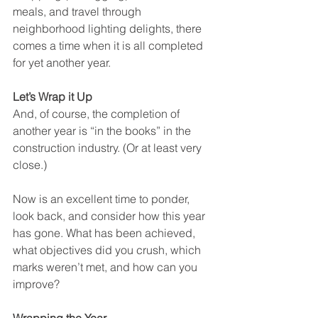
meals, and travel through 
neighborhood lighting delights, there 
comes a time when it is all completed 
for yet another year.
Let’s Wrap it Up
And, of course, the completion of 
another year is “in the books” in the 
construction industry. (Or at least very 
close.) 
Now is an excellent time to ponder, 
look back, and consider how this year 
has gone. What has been achieved, 
what objectives did you crush, which 
marks weren’t met, and how can you 
improve?