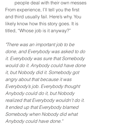
people deal with their own messes
From experience, I’ll tell you the first 
and third usually fail. Here’s why. You 
likely know how this story goes. It is 
titled, “Whose job is it anyway?”
"There was an important job to be 
done, and Everybody was asked to do 
it. Everybody was sure that Somebody 
would do it. Anybody could have done 
it, but Nobody did it. Somebody got 
angry about that because it was 
Everybody’s job. Everybody thought 
Anybody could do it, but Nobody 
realized that Everybody wouldn’t do it. 
It ended up that Everybody blamed 
Somebody when Nobody did what 
Anybody could have done."