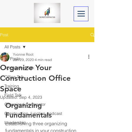
Post
All Posts
Yvonne Root
All Posts
Jan 29, 2020
4 min read
Organize Your
Accounting Talk
Construction Office
Office Talk
Training
Space
Field Talk
Updated:
Sep 4, 2023
Organizing 
Organized Contractor
Construction Junction podcast
Fundamentals
Leadership
Establishing three organizing 
fundamentals in your construction 