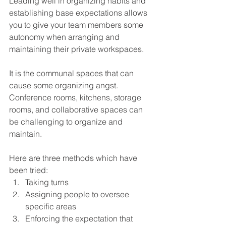
Leading well in organizing habits and 
establishing base expectations allows 
you to give your team members some 
autonomy when arranging and 
maintaining their private workspaces.
It is the communal spaces that can 
cause some organizing angst. 
Conference rooms, kitchens, storage 
rooms, and collaborative spaces can 
be challenging to organize and 
maintain.
Here are three methods which have 
been tried:
Taking turns
Assigning people to oversee 
specific areas
Enforcing the expectation that 