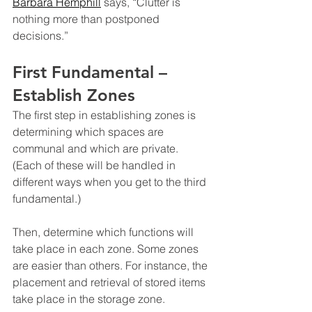
Barbara Hemphill
 says, “Clutter is 
nothing more than postponed 
decisions.”
First Fundamental – 
Establish Zones
The first step in establishing zones is 
determining which spaces are 
communal and which are private. 
(Each of these will be handled in 
different ways when you get to the third 
fundamental.)
Then, determine which functions will 
take place in each zone. Some zones 
are easier than others. For instance, the 
placement and retrieval of stored items 
take place in the storage zone.