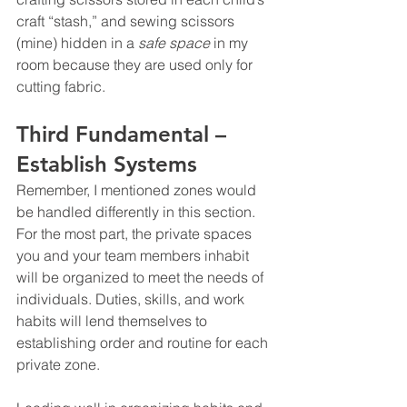
craft “stash,” and sewing scissors 
(mine) hidden in a 
safe space
 in my 
room because they are used only for 
cutting fabric.
Third Fundamental – 
Establish Systems 
Remember, I mentioned zones would 
be handled differently in this section. 
For the most part, the private spaces 
you and your team members inhabit 
will be organized to meet the needs of 
individuals. Duties, skills, and work 
habits will lend themselves to 
establishing order and routine for each 
private zone.