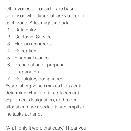
Other zones to consider are based 
simply on what types of tasks occur in 
each zone. A list might include:
Data entry
Customer Service
Human resources
Reception
Financial issues
Presentation or proposal 
preparation
Regulatory compliance
Establishing zones makes it easier to 
determine what furniture placement, 
equipment designation, and room 
allocations are needed to accomplish 
the tasks at hand.
“Ah, if only it were that easy,” I hear you 