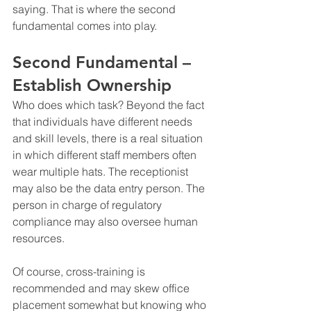
saying. That is where the second 
fundamental comes into play.
Second Fundamental – 
Establish Ownership
Who does which task? Beyond the fact 
that individuals have different needs 
and skill levels, there is a real situation 
in which different staff members often 
wear multiple hats. The receptionist 
may also be the data entry person. The 
person in charge of regulatory 
compliance may also oversee human 
resources.
Of course, cross-training is 
recommended and may skew office 
placement somewhat but knowing who 