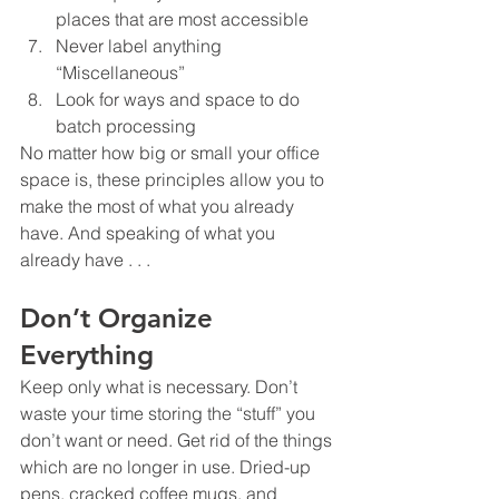
places that are most accessible
Never label anything 
“Miscellaneous”
Look for ways and space to do 
batch processing
No matter how big or small your office 
space is, these principles allow you to 
make the most of what you already 
have. And speaking of what you 
already have . . .
Don’t Organize 
Everything 
Keep only what is necessary. Don’t 
waste your time storing the “stuff” you 
don’t want or need. Get rid of the things 
which are no longer in use. Dried-up 
pens, cracked coffee mugs, and 