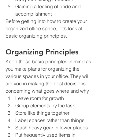
Gaining a feeling of pride and 
accomplishment
Before getting into how to create your 
organized office space, let’s look at 
basic organizing principles.
Organizing Principles
Keep these basic principles in mind as 
you make plans for organizing the 
various spaces in your office. They will 
aid you in making the best decisions 
concerning what goes where and why.
Leave room for growth
Group elements by the task
Store like things together
Label spaces rather than things
Stash heavy gear in lower places
Put frequently used items in 