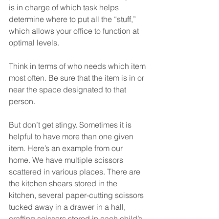
is in charge of which task helps 
determine where to put all the “stuff,” 
which allows your office to function at 
optimal levels.
Think in terms of who needs which item 
most often. Be sure that the item is in or 
near the space designated to that 
person.
But don’t get stingy. Sometimes it is 
helpful to have more than one given 
item. Here’s an example from our 
home. We have multiple scissors 
scattered in various places. There are 
the kitchen shears stored in the 
kitchen, several paper-cutting scissors 
tucked away in a drawer in a hall, 
crafting scissors stored in each child’s 