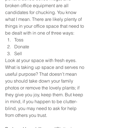
broken office equipment are all 
candidates for chucking. You know 
what I mean. There are likely plenty of 
things in your office space that need to 
be dealt with in one of three ways:
Toss
Donate
Sell
Look at your space with fresh eyes. 
What is taking up space and serves no 
useful purpose? That doesn’t mean 
you should take down your family 
photos or remove the lovely plants; if 
they give you joy, keep them. But keep 
in mind, if you happen to be clutter-
blind, you may need to ask for help 
from others you trust.