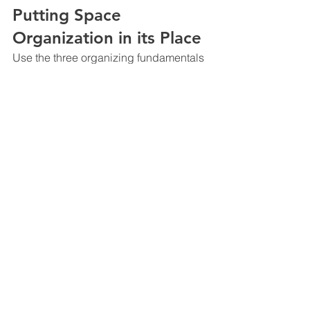
Putting Space 
Organization in its Place
Use the three organizing fundamentals 
in conjunction with one another to 
determine the best use of each space 
in your construction contracting office.
Get rid of time and space wasters.
Start small (perhaps a desk 
drawer) and move to larger areas 
and spaces to complete the 
organizing tasks.
Develop a plan for organizing the 
spaces in your office. Let everyone 
on your team know what the plan 
is and how it will be achieved.
Expect your team to follow your 
example – for better or worse.
There is More