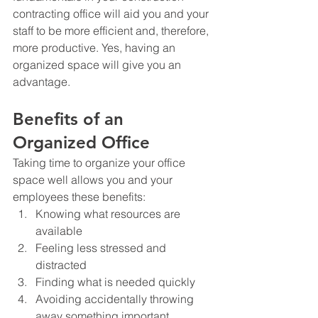
contracting office will aid you and your 
staff to be more efficient and, therefore, 
more productive. Yes, having an 
organized space will give you an 
advantage.
Benefits of an 
Organized Office
Taking time to organize your office 
space well allows you and your 
employees these benefits:
Knowing what resources are 
available
Feeling less stressed and 
distracted
Finding what is needed quickly
Avoiding accidentally throwing 
away something important