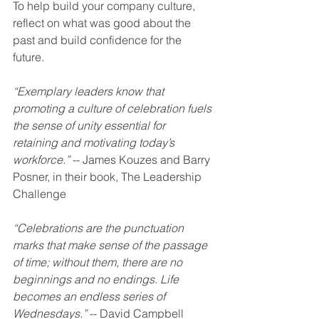
To help build your company culture, 
reflect on what was good about the 
past and build confidence for the 
future. 
“Exemplary leaders know that 
promoting a culture of celebration fuels 
the sense of unity essential for 
retaining and motivating today’s 
workforce.”
 -- James Kouzes and Barry 
Posner, in their book, The Leadership 
Challenge 
“Celebrations are the punctuation 
marks that make sense of the passage 
of time; without them, there are no 
beginnings and no endings. Life 
becomes an endless series of 
Wednesdays.”
 -- David Campbell