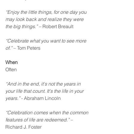
“Enjoy the little things, for one day you 
may look back and realize they were 
the big things.”
 – Robert Breault
“Celebrate what you want to see more 
of.”
 – Tom Peters
When
Often
“And in the end, it's not the years in 
your life that count. It's the life in your 
years.”
 - Abraham Lincoln
“Celebration comes when the common 
features of life are redeemed.”
 – 
Richard J. Foster