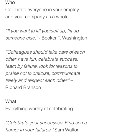
Who
Celebrate everyone in your employ 
and your company as a whole.
“If you want to lift yourself up, lift up 
someone else.”
 - Booker T. Washington
“Colleagues should take care of each 
other, have fun, celebrate success, 
learn by failure, look for reasons to 
praise not to criticize, communicate 
freely and respect each other.”
 -- 
Richard Branson
What
Everything worthy of celebrating
“Celebrate your successes. Find some 
humor in your failures.”
 Sam Walton