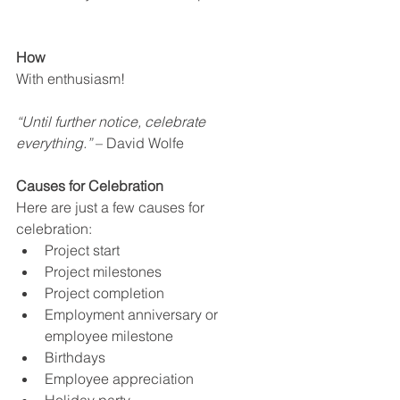
How
With enthusiasm!
“Until further notice, celebrate 
everything.”
 – David Wolfe
Causes for Celebration
Here are just a few causes for 
celebration:
Project start
Project milestones
Project completion
Employment anniversary or 
employee milestone
Birthdays
Employee appreciation