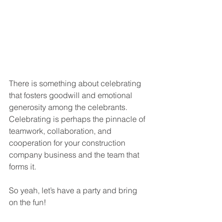
There is something about celebrating 
that fosters goodwill and emotional 
generosity among the celebrants. 
Celebrating is perhaps the pinnacle of 
teamwork, collaboration, and 
cooperation for your construction 
company business and the team that 
forms it. 
So yeah, let’s have a party and bring 
on the fun!  