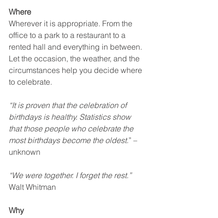
Where
Wherever it is appropriate. From the 
office to a park to a restaurant to a 
rented hall and everything in between. 
Let the occasion, the weather, and the 
circumstances help you decide where 
to celebrate.  
“It is proven that the celebration of 
birthdays is healthy. Statistics show 
that those people who celebrate the 
most birthdays become the oldest.
” –
unknown
“We were together. I forget the rest.”
Walt Whitman
Why