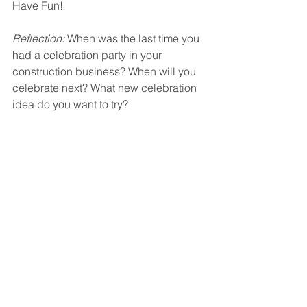
Have Fun!
Reflection:
 When was the last time you 
had a celebration party in your 
construction business? When will you 
celebrate next? What new celebration 
idea do you want to try? 
Construction Contractors look to The 
Profit Constructors to provide 
advocacy in dealing with:
Clients and customers
Employees and subcontractors
Vendors and service providers
Governmental entities 
Working with The Profit Constructors 