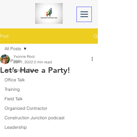
Post
All Posts
Yvonne Root
All Posts
Jun 1, 2022
2 min read
Let’s Have a Party!
Accounting Talk
Office Talk
Training
Field Talk
Organized Contractor
Construction Junction podcast
Leadership