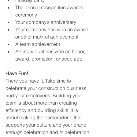
Holiday party
The annual recognition awards 
ceremony
Your company’s anniversary
Your company has won an award 
or other mark of achievement 
A team achievement
An individual has won an honor, 
award, promotion, or accolade
Have Fun!
There you have it. Take time to 
celebrate your construction business 
and your employees. Building your 
team is about more than creating 
efficiency and building skills; it is 
about making the camaraderie that 
supports your culture and your brand 
through 
celebration and 
in
 celebration. 