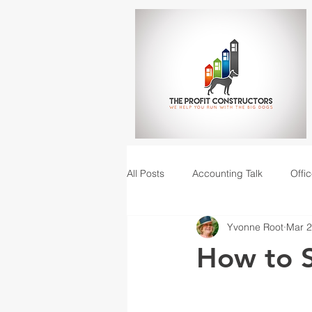
All Posts
Accounting Talk
Offic
Yvonne Root
Mar 2
Construction Junction podcast
How to S