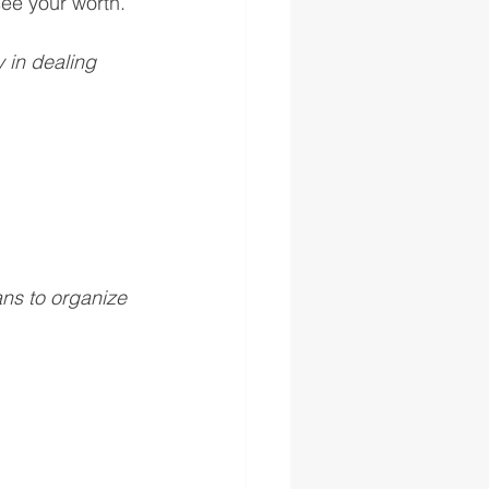
ee your worth. 
 in dealing 
ns to organize 