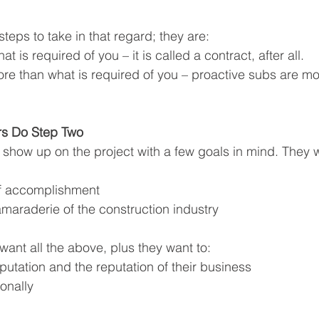
teps to take in that regard; they are:
 is required of you – it is called a contract, after all.
e than what is required of you – proactive subs are more
rs Do Step Two
 show up on the project with a few goals in mind. They w
of accomplishment
amaraderie of the construction industry
want all the above, plus they want to:
eputation and the reputation of their business
onally