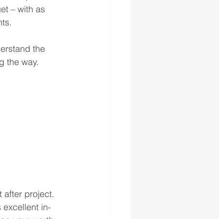
et – with as 
ts. 
erstand the 
g the way. 
after project. 
 excellent in-