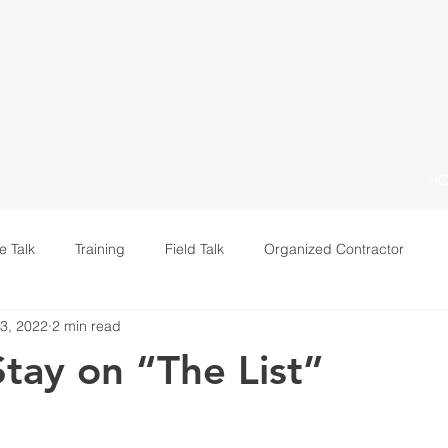
H
e Talk
Training
Field Talk
Organized Contractor
3, 2022
2 min read
Leadership
tay on “The List”