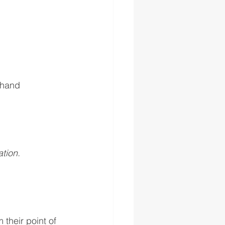
 hand
tion.
 their point of 