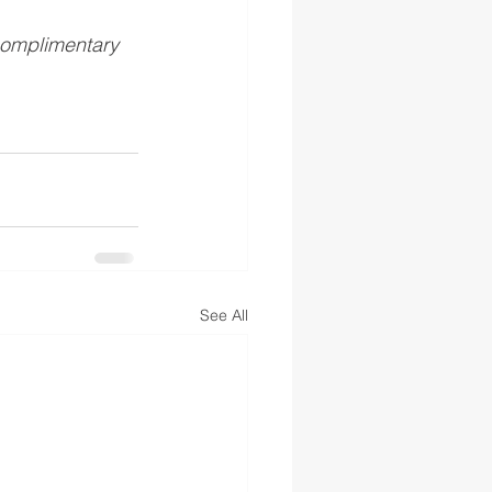
complimentary 
See All