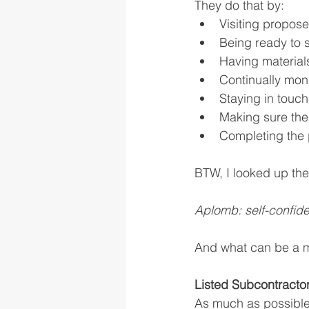
They do that by:
Visiting propose
Being ready to s
Having material
Continually moni
Staying in touch
Making sure the
Completing the 
BTW, I looked up the 
Aplomb: self-confide
And what can be a m
Listed Subcontractor
As much as possible, 