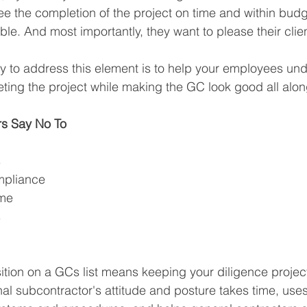
ee the completion of the project on time and within budg
le. And most importantly, they want to please their clien
y to address this element is to help your employees und
eting the project while making the GC look good all alon
rs Say No To
 
mpliance
ame
s
ition on a GCs list means keeping your diligence project 
al subcontractor's attitude and posture takes time, uses