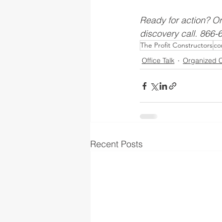
Ready for action? O
discovery call. 866
The Profit Constructors
co
Office Talk
Organized C
Recent Posts