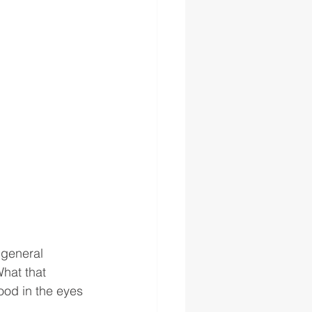
 general 
What that 
od in the eyes 