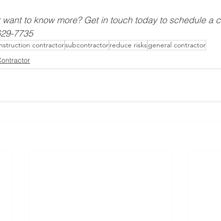
r want to know more? Get in touch today to schedule a 
-629-7735
nstruction contractor
subcontractor
reduce risks
general contractor
ontractor