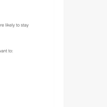
 likely to stay 
ant to: