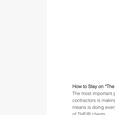
How to Stay on “The 
The most important p
contractors is making
means is doing every
of THEIR clients. 