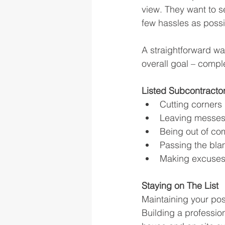
view. They want to s
few hassles as possib
A straightforward wa
overall goal – compl
Listed Subcontracto
Cutting corners
Leaving messes
Being out of co
Passing the bl
Making excuse
Staying on The List
Maintaining your pos
Building a profession