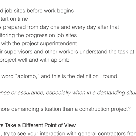
d job sites before work begins
tart on time
s prepared from day one and every day after that
toring the progress on job sites
 with the project superintendent
ir supervisors and other workers understand the task at
project well and with aplomb
word “aplomb,” and this is the definition I found.
nce or assurance, especially when in a demanding situa
ore demanding situation than a construction project? 
s Take a Different Point of View
try to see your interaction with general contractors from