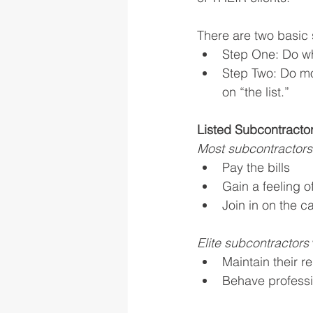
There are two basic s
Step One: Do what
Step Two: Do mor
on “the list.” 
Listed Subcontracto
Most subcontractors
Pay the bills
Gain a feeling 
Join in on the c
Elite subcontractors 
Maintain their r
Behave professi