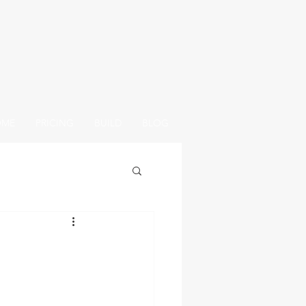
OME
PRICING
BUILD
BLOG