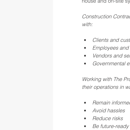
house and on-site s
Construction Contrac
with:
Clients and cus
Employees and 
Vendors and ser
Governmental en
Working with The Pro
their operations in w
Remain informe
Avoid hassles
Reduce risks
Be future-ready