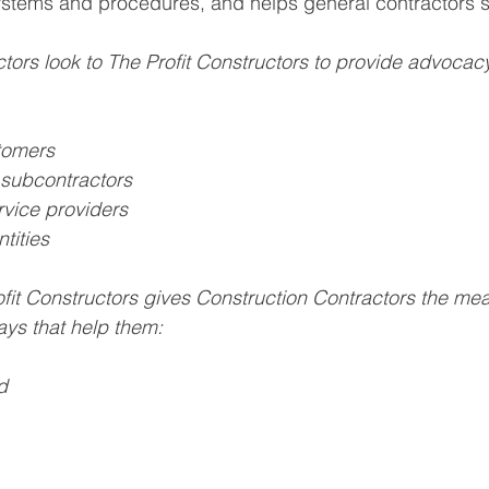
ystems and procedures, and helps general contractors s
tors look to The Profit Constructors to provide advocacy
tomers
subcontractors
vice providers
tities 
fit Constructors gives Construction Contractors the mea
ays that help them:
d