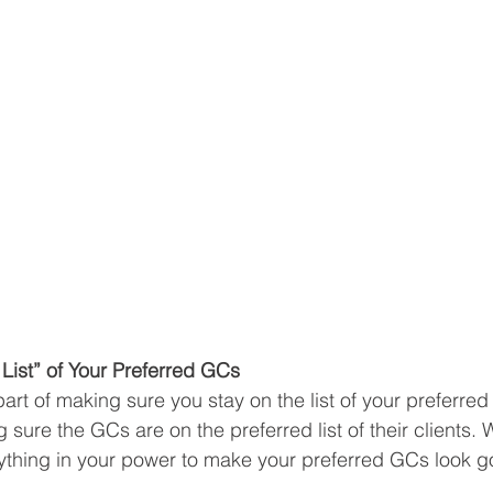
List” of Your Preferred GCs
art of making sure you stay on the list of your preferred
 sure the GCs are on the preferred list of their clients. 
thing in your power to make your preferred GCs look go