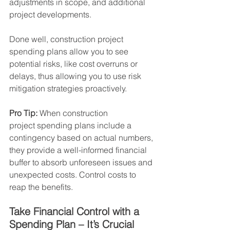
adjustments in scope, and additional 
project developments.
Done well, construction project 
spending plans allow you to see 
potential risks, like cost overruns or 
delays, thus allowing you to use risk 
mitigation strategies proactively.
Pro Tip:
 When construction 
project
spending plans include a 
contingency based on actual numbers, 
they provide a well-informed financial 
buffer to absorb unforeseen issues and 
unexpected costs. Control costs to 
reap the benefits.
Take Financial Control with a 
Spending Plan – It’s Crucial  