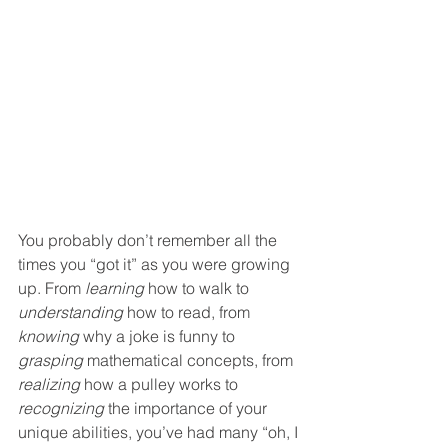
You probably don’t remember all the 
times you “got it” as you were growing 
up. From 
learning
 how to walk to 
understanding
 how to read, from 
knowing
 why a joke is funny to 
grasping
 mathematical concepts, from 
realizing
 how a pulley works to 
recognizing
 the importance of your 
unique abilities, you’ve had many “oh, I 