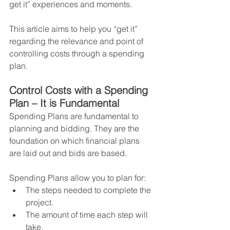
get it” experiences and moments.
This article aims to help you “get it” 
regarding the relevance and point of 
controlling costs through a spending 
plan.
Control Costs with a Spending 
Plan – It is Fundamental
Spending Plans are fundamental to 
planning and bidding. They are the 
foundation on which financial plans 
are laid out and bids are based.
Spending Plans allow you to plan for:
The steps needed to complete the 
project.
The amount of time each step will 
take.