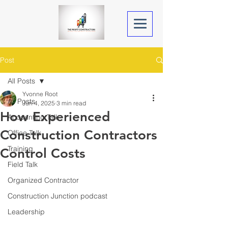
Post
All Posts
Yvonne Root
All Posts
Jun 4, 2025
3 min read
How Experienced
Accounting Talk
Construction Contractors
Office Talk
Training
Control Costs
Field Talk
Organized Contractor
Construction Junction podcast
Leadership