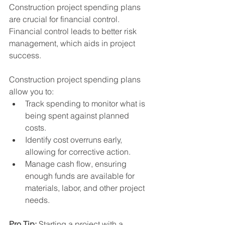
Construction project spending plans 
are crucial for financial control. 
Financial control leads to better risk 
management, which aids in project 
success.
Construction project spending plans 
allow you to:
Track spending to monitor what is 
being spent against planned 
costs.
Identify cost overruns early, 
allowing for corrective action.
Manage cash flow, ensuring 
enough funds are available for 
materials, labor, and other project 
needs.
Pro Tip:
 Starting a project with a 