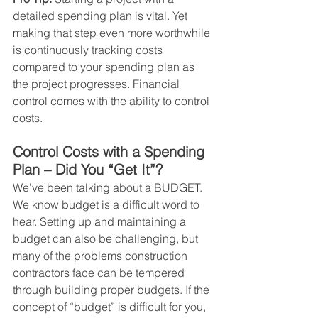
detailed spending plan is vital. Yet 
making that step even more worthwhile 
is continuously tracking costs 
compared to your spending plan as 
the project progresses. Financial 
control comes with the ability to control 
costs.
Control Costs with a Spending 
Plan – Did You “Get It”?  
We’ve been talking about a BUDGET. 
We know budget is a difficult word to 
hear. Setting up and maintaining a 
budget can also be challenging, but 
many of the problems construction 
contractors face can be tempered 
through building proper budgets. If the 
concept of “budget” is difficult for you, 