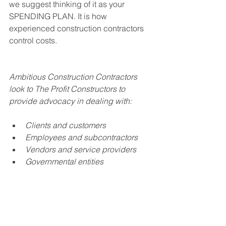
we suggest thinking of it as your 
SPENDING PLAN. It is how 
experienced construction contractors 
control costs.
Ambitious Construction Contractors 
look to The Profit Constructors to 
provide advocacy in dealing with:
Clients and customers
Employees and subcontractors
Vendors and service providers
Governmental entities
Working with The Profit Constructors 
gives Construction Contractors the 
means to organize their operations in 
ways that help them: