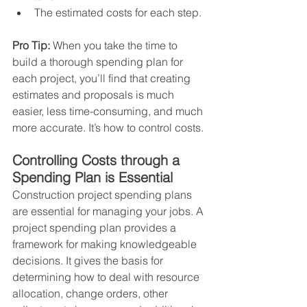
The estimated costs for each step.  
Pro Tip:
 When you take the time to 
build a thorough spending plan for 
each project, you’ll find that creating 
estimates and proposals is much 
easier, less time-consuming, and much 
more accurate. It’s how to control costs.
Controlling Costs through a 
Spending Plan is Essential
Construction project spending plans 
are essential for managing your jobs. A 
project spending plan provides a 
framework for making knowledgeable 
decisions. It gives the basis for 
determining how to deal with resource 
allocation, change orders, other 