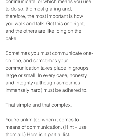
communicate, or which means you use 
to do so, the most glaring and, 
therefore, the most important is how 
you walk and talk. Get this one right, 
and the others are like icing on the 
cake.  
Sometimes you must communicate one-
on-one, and sometimes your 
communication takes place in groups, 
large or small. In every case, honesty 
and integrity (although sometimes 
immensely hard) must be adhered to. 
That simple and that complex.
You’re unlimited when it comes to 
means of communication. (Hint – use 
them all.) Here is a partial list: