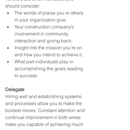
should consider:
The words of praise you or others 
in your organization give.
Your construction company’s 
involvement in community 
interaction and giving back.
Insight into the mission you’re on 
and how you intend to achieve it. 
What part individuals play in 
accomplishing the goals leading 
to success.
Delegate
Hiring well and establishing systems 
and processes allow you to make the 
boldest moves. Constant attention and 
continual improvement in both areas 
make you capable of achieving much 