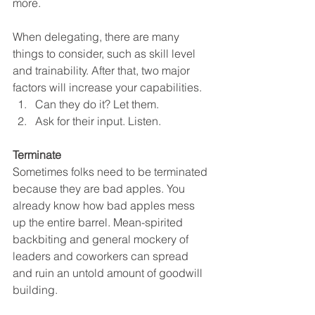
more. 
When delegating, there are many 
things to consider, such as skill level 
and trainability. After that, two major 
factors will increase your capabilities. 
Can they do it? Let them.
Ask for their input. Listen.
Terminate
Sometimes folks need to be terminated 
because they are bad apples. You 
already know how bad apples mess 
up the entire barrel. Mean-spirited 
backbiting and general mockery of 
leaders and coworkers can spread 
and ruin an untold amount of goodwill 
building. 