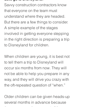
Savvy construction contractors know 
that everyone on the team must 
understand where they are headed. 
But there are a few things to consider. 
A simple example of the stages 
involved in getting everyone stepping 
in the right direction is preparing a trip 
to Disneyland for children. 
When children are young, it is best not 
to tell them a trip to Disneyland will 
occur six months from now. They will 
not be able to help you prepare in any 
way, and they will drive you crazy with 
the oft-repeated question of “when.” 
Older children can be given heads-up 
several months in advance because 