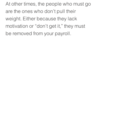
At other times, the people who must go 
are the ones who don’t pull their 
weight. Either because they lack 
motivation or “don’t get it,” they must 
be removed from your payroll. 
Especially in the second instance, your 
other employees will be relieved. Far 
from being worried, they are more 
likely to have a boost in motivation. 
More to the Story
This post is the fourth in a 5-part series 
of articles dealing with leadership in 
the construction industry. You can learn 
more 
starting with the first post
. 
Construction Contractors look to The 