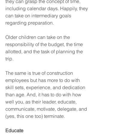
they can grasp the concept of time, 
including calendar days. Happily, they 
can take on intermediary goals 
regarding preparation.
Older children can take on the 
responsibility of the budget, the time 
allotted, and the task of planning the 
trip. 
The same is true of construction 
employees but has more to do with 
skill sets, experience, and dedication 
than age. And, it has to do with how 
well you, as their leader, educate, 
communicate, motivate, delegate, and 
(yes, this one too) terminate.
Educate