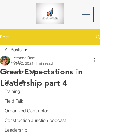
Post
All Posts
Yvonne Root
All Posts
Jun 2, 2021
4 min read
Great Expectations in
Accounting Talk
Leadership part 4
Office Talk
Training
Field Talk
Organized Contractor
Construction Junction podcast
Leadership