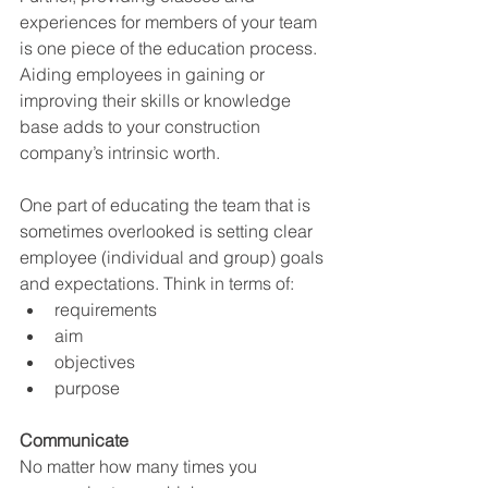
experiences for members of your team 
is one piece of the education process. 
Aiding employees in gaining or 
improving their skills or knowledge 
base adds to your construction 
company’s intrinsic worth. 
One part of educating the team that is 
sometimes overlooked is setting clear 
employee (individual and group) goals 
and expectations. Think in terms of: 
requirements 
aim 
objectives 
purpose
Communicate
No matter how many times you 