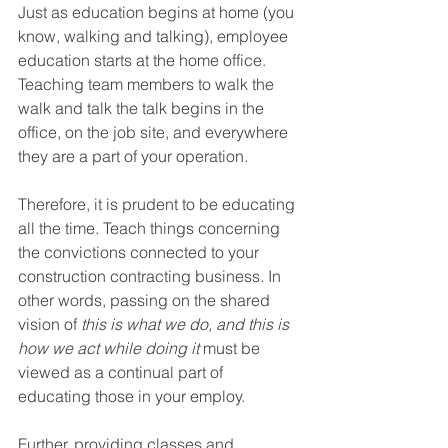
Just as education begins at home (you 
know, walking and talking), employee 
education starts at the home office. 
Teaching team members to walk the 
walk and talk the talk begins in the 
office, on the job site, and everywhere 
they are a part of your operation.
Therefore, it is prudent to be educating 
all the time. Teach things concerning 
the convictions connected to your 
construction contracting business. In 
other words, passing on the shared 
vision of 
this is what we do, and this is 
how we act while doing it
 must be 
viewed as a continual part of 
educating those in your employ.
Further, providing classes and 