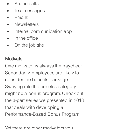
Phone calls
Text messages
Emails
Newsletters 
Internal communication app
In the office
On the job site 
Motivate
One motivator is always the paycheck. 
Secondarily, employees are likely to 
consider the benefits package. 
Swaying into the benefits category 
might be a bonus program. Check out 
the 3-part series we presented in 2018 
that deals with developing a 
Performance-Based Bonus Program. 
Yet there are other motivators you 