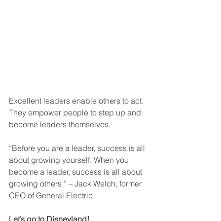
Excellent leaders enable others to act. 
They empower people to step up and 
become leaders themselves.
“Before you are a leader, success is all 
about growing yourself. When you 
become a leader, success is all about 
growing others.” – Jack Welch, former 
CEO of General Electric 
Let’s go to Disneyland!