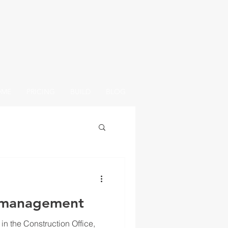
OME
PRICING
BUILD
BLOG
omanagement
n in the Construction Office,