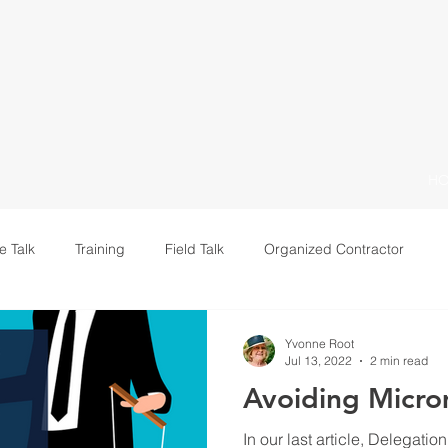
H
e Talk
Training
Field Talk
Organized Contractor
Leadership
Yvonne Root
Jul 13, 2022
2 min read
Avoiding Micr
In our last article, Delegatio