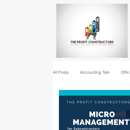
All Posts
Accounting Talk
Offic
Construction Junction podcast