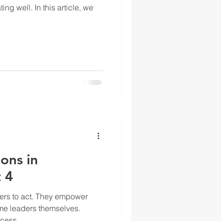
ng well. In this article, we
ons in
 4
hers to act. They empower
me leaders themselves.
cess...