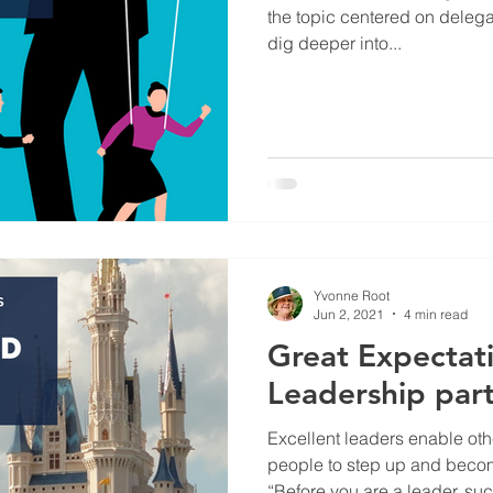
the topic centered on delegati
dig deeper into...
Yvonne Root
Jun 2, 2021
4 min read
Great Expectati
Leadership part
Excellent leaders enable ot
people to step up and beco
“Before you are a leader, suc