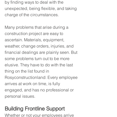
by finding ways to deal with the 
unexpected, being flexible, and taking 
charge of the circumstances.
Many problems that arise during a 
construction project are easy to 
ascertain. Materials, equipment, 
weather, change orders, injuries, and 
financial dealings are plainly seen. But 
some problems turn out to be more 
elusive. They have to do with the last 
thing on the list found in 
Rosyconstructionland: Every employee 
arrives at work on time, is fully 
engaged, and has no professional or 
personal issues.
Building Frontline Support
Whether or not your employees arrive 