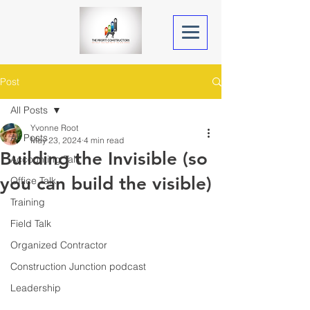
Post
All Posts
Yvonne Root
All Posts
May 23, 2024
4 min read
Building the Invisible (so
Accounting Talk
you can build the visible)
Office Talk
Training
Field Talk
Organized Contractor
Construction Junction podcast
Leadership