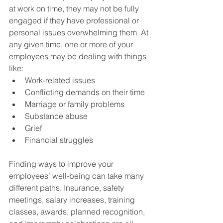
at work on time, they may not be fully 
engaged if they have professional or 
personal issues overwhelming them. At 
any given time, one or more of your 
employees may be dealing with things 
like:
Work-related issues
Conflicting demands on their time
Marriage or family problems
Substance abuse
Grief
Financial struggles
Finding ways to improve your 
employees’ well-being can take many 
different paths. Insurance, safety 
meetings, salary increases, training 
classes, awards, planned recognition, 