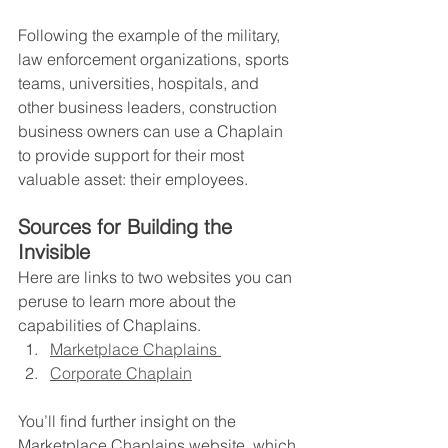
Following the example of the military, 
law enforcement organizations, sports 
teams, universities, hospitals, and 
other business leaders, construction 
business owners can use a Chaplain 
to provide support for their most 
valuable asset: their employees.   
Sources for Building the 
Invisible
Here are links to two websites you can 
peruse to learn more about the 
capabilities of Chaplains.
Marketplace Chaplains 
Corporate Chaplain
You’ll find further insight on the 
Marketplace Chaplains website, which 