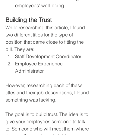
employees’ well-being.
Building the Trust
While researching this article, I found 
two different titles for the type of 
position that came close to fitting the 
bill. They are:  
Staff Development Coordinator
Employee Experience 
Administrator
However, researching each of these 
titles and their job descriptions, I found 
something was lacking.
The goal is to build trust. The idea is to 
give your employees someone to talk 
to. Someone who will meet them where 