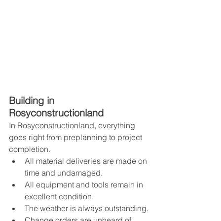
Building in 
Rosyconstructionland
In Rosyconstructionland, everything 
goes right from preplanning to project 
completion. 
All material deliveries are made on 
time and undamaged.
All equipment and tools remain in 
excellent condition.
The weather is always outstanding.
Change orders are unheard of.