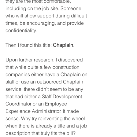
they are the most comfortable, 
including on the job site. Someone 
who will show support during difficult 
times, be encouraging, and provide 
confidentiality.
Then I found this title: 
Chaplain
.
Upon further research, I discovered 
that while quite a few construction 
companies either have a Chaplain on 
staff or use an outsourced Chaplain 
service, there didn’t seem to be any 
that had either a Staff Development 
Coordinator or an Employee 
Experience Administrator. It made 
sense. Why try reinventing the wheel 
when there is already a title and a job 
description that truly fits the bill?