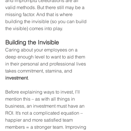
and impromptu celebrations are all 
valid methods. But there still may be a 
missing factor. And that is where 
building the invisible (so you can build 
the visible) comes into play.
Building the Invisible
Caring about your employees on a 
deep enough level to want to aid them 
in their personal and professional lives 
takes commitment, stamina, and 
investment
.
Before explaining ways to invest, I’ll 
mention this – as with all things in 
business, an investment must have an 
ROI. It’s not a complicated equation – 
happier and more satisfied team 
members = a stronger team. Improving 