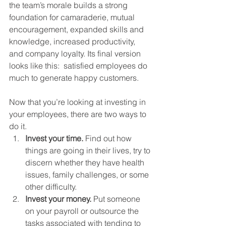
the team’s morale builds a strong 
foundation for camaraderie, mutual 
encouragement, expanded skills and 
knowledge, increased productivity, 
and company loyalty. Its final version 
looks like this:  satisfied employees do 
much to generate happy customers.
Now that you’re looking at investing in 
your employees, there are two ways to 
do it.
Invest your time.
 Find out how 
things are going in their lives, try to 
discern whether they have health 
issues, family challenges, or some 
other difficulty.
Invest your money.
 Put someone 
on your payroll or outsource the 
tasks associated with tending to 