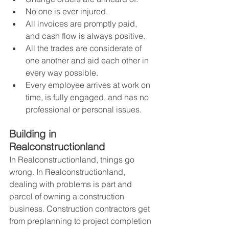
No one is ever injured.
All invoices are promptly paid, 
and cash flow is always positive.
All the trades are considerate of 
one another and aid each other in 
every way possible.
Every employee arrives at work on 
time, is fully engaged, and has no 
professional or personal issues.
Building in 
Realconstructionland
In Realconstructionland, things go 
wrong. In Realconstructionland, 
dealing with problems is part and 
parcel of owning a construction 
business. Construction contractors get 
from preplanning to project completion 