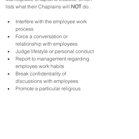
lists what their Chaplains will 
NOT
 do.  
Interfere with the employee work 
process
Force a conversation or 
relationship with employees
Judge lifestyle or personal conduct
Report to management regarding 
employee work habits
Break confidentiality of 
discussions with employees
Promote a particular religious 
group or church, preach or 
proselytize
Accept gifts or gratuities from 
employees for any service 
provided