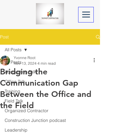
Post
All Posts
Yvonne Root
All Posts
Nov 13, 2024
4 min read
Bridging the
Accounting Talk
Communication Gap
Office Talk
Training
Between the Office and
Field Talk
the Field
Organized Contractor
Construction Junction podcast
Leadership