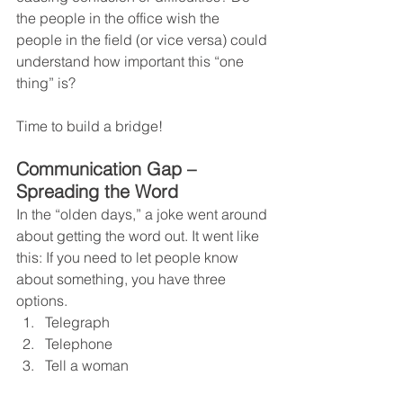
the people in the office wish the 
people in the field (or vice versa) could 
understand how important this “one 
thing” is?
Time to build a bridge!   
Communication Gap – 
Spreading the Word
In the “olden days,” a joke went around 
about getting the word out. It went like 
this: If you need to let people know 
about something, you have three 
options.
Telegraph
Telephone
Tell a woman