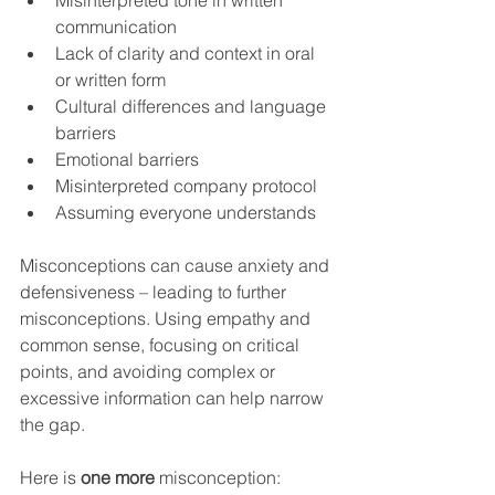
Misinterpreted tone in written 
communication
Lack of clarity and context in oral 
or written form
Cultural differences and language 
barriers
Emotional barriers
Misinterpreted company protocol
Assuming everyone understands
Misconceptions can cause anxiety and 
defensiveness – leading to further 
misconceptions. Using empathy and 
common sense, focusing on critical 
points, and avoiding complex or 
excessive information can help narrow 
the gap.
Here is 
one more
 misconception: 