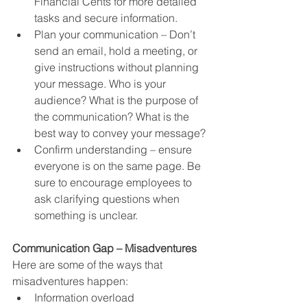
Financial Cents for more detailed 
tasks and secure information.  
Plan your communication – Don’t 
send an email, hold a meeting, or 
give instructions without planning 
your message. Who is your 
audience? What is the purpose of 
the communication? What is the 
best way to convey your message?
Confirm understanding – ensure 
everyone is on the same page. Be 
sure to encourage employees to 
ask clarifying questions when 
something is unclear.
Communication Gap – Misadventures
Here are some of the ways that 
misadventures happen:
Information overload