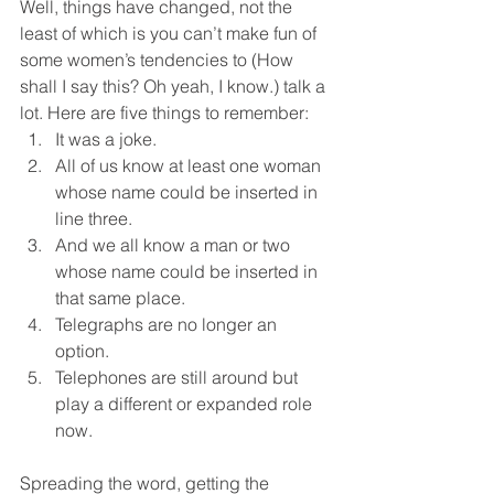
Well, things have changed, not the 
least of which is you can’t make fun of 
some women’s tendencies to (How 
shall I say this? Oh yeah, I know.) talk a 
lot. Here are five things to remember:
It was a joke.
All of us know at least one woman 
whose name could be inserted in 
line three.
And we all know a man or two 
whose name could be inserted in 
that same place.
Telegraphs are no longer an 
option.
Telephones are still around but 
play a different or expanded role 
now.
Spreading the word, getting the 