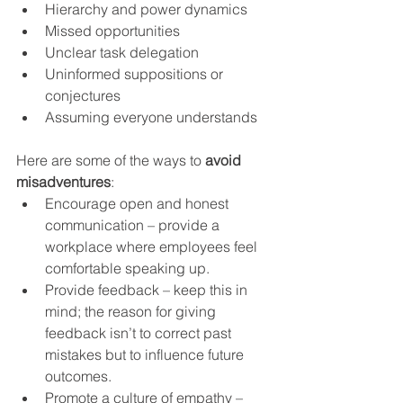
Hierarchy and power dynamics
Missed opportunities
Unclear task delegation
Uninformed suppositions or 
conjectures
Assuming everyone understands
Here are some of the ways to 
avoid 
misadventures
:
Encourage open and honest 
communication – provide a 
workplace where employees feel 
comfortable speaking up.
Provide feedback – keep this in 
mind; the reason for giving 
feedback isn’t to correct past 
mistakes but to influence future 
outcomes.
Promote a culture of empathy – 