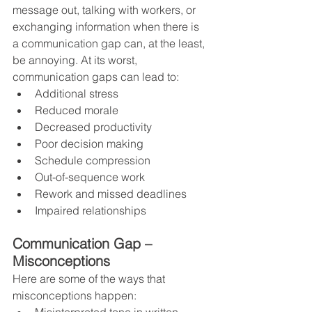
message out, talking with workers, or 
exchanging information when there is 
a communication gap can, at the least, 
be annoying. At its worst, 
communication gaps can lead to:
Additional stress    
Reduced morale
Decreased productivity
Poor decision making
Schedule compression
Out-of-sequence work
Rework and missed deadlines
Impaired relationships
Communication Gap – 
Misconceptions
Here are some of the ways that 
misconceptions happen: