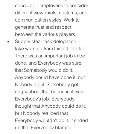
encourage employees to consider 
different viewpoints, customs, and 
communication styles. Work to 
generate trust and respect 
between the various players.
Supply clear task delegation – 
take warning from this oft-told tale. 
There was an important job to be 
done, and Everybody was sure 
that Somebody would do it. 
Anybody could have done it, but 
Nobody did it. Somebody got 
angry about that because it was 
Everybody’s job. Everybody 
thought that Anybody could do it, 
but Nobody realized that 
Everybody wouldn’t do it. It ended 
up that Everybody blamed 