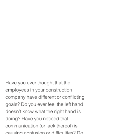
Have you ever thought that the 
employees in your construction 
company have different or conflicting 
goals? Do you ever feel the left hand 
doesn’t know what the right hand is 
doing? Have you noticed that 
communication (or lack thereof) is 
causing confusion or difficulties? Do 