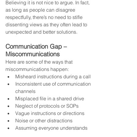
Believing it is not nice to argue. In fact, 
as long as people can disagree 
respectfully, there’s no need to stifle 
dissenting views as they often lead to 
unexpected and better solutions.
Communication Gap – 
Miscommunications
Here are some of the ways that 
miscommunications happen:
Misheard instructions during a call
Inconsistent use of communication 
channels
Misplaced file in a shared drive
Neglect of protocols or SOPs
Vague instructions or directions
Noise or other distractions
Assuming everyone understands