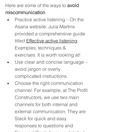
Here are some of the ways to 
avoid 
miscommunication
:
Practice active listening – On the 
Asana website, Julia Martins 
provided a comprehensive guide 
titled 
Effective active listening
: 
Examples, techniques & 
exercises.
It is worth looking at!
Use clear and concise language – 
avoid jargon or overly 
complicated instructions.  
Choose the right communication 
channel. For example, at The Profit 
Constructors, we use two main 
channels for both internal and 
external communication. They are 
Slack for quick and easy 
responses to questions and 