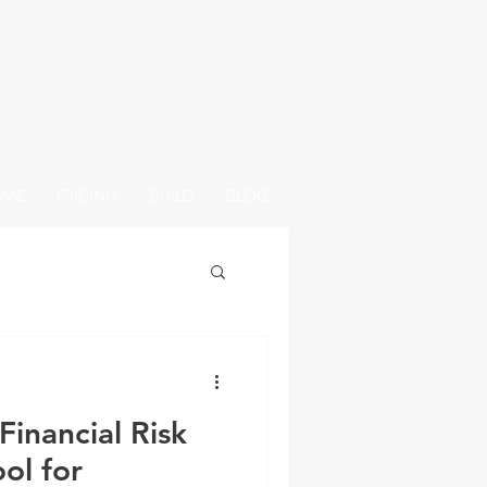
OME
PRICING
BUILD
BLOG
Financial Risk
ol for