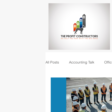
All Posts
Accounting Talk
Offic
Construction Junction podcast