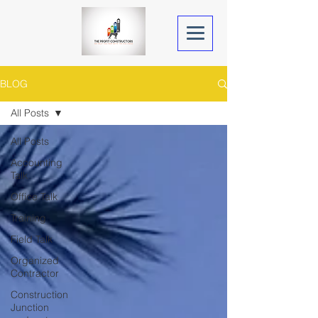
BLOG
All Posts
All Posts
Accounting
Talk
Office Talk
Training
Field Talk
Organized
Contractor
Construction
Junction