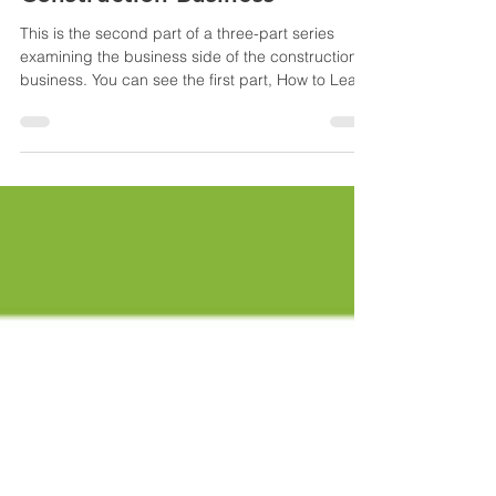
How to Understand the
Business Side of the
Construction Business
This is the second part of a three-part series
examining the business side of the construction
business. You can see the first part, How to Learn
the Business Side of the Construction Business ,
by using the link. Know Your Numbers
Understanding the business side of the
construction business begins with the vital
component of knowing your numbers. It is a core
skill for construction company owners. It is: The
foundation for making informed decisions The
walls for understand