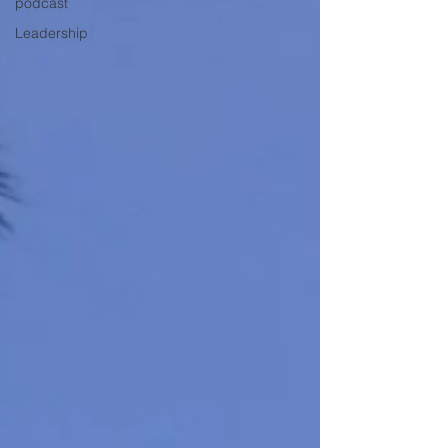
podcast
Leadership