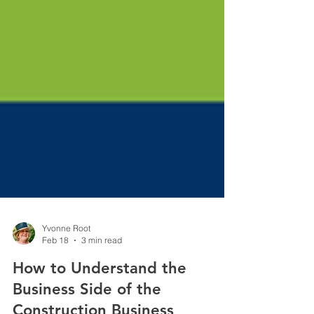
Yvonne Root
Feb 18
3 min read