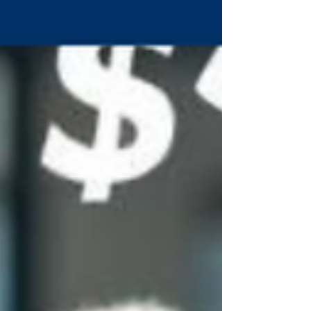
Nevada. One reason we know is because we’ve
looked at it. Another reason we know is that our
founde