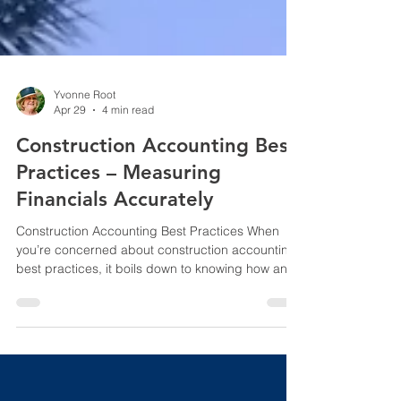
Yvonne Root
Apr 29
4 min read
Construction Accounting Best
Practices – Measuring
Financials Accurately
Construction Accounting Best Practices When
you’re concerned about construction accounting
best practices, it boils down to knowing how and
why this issue matters. In a recent social post
concerning a Fun Fact in the construction
industry, we mentioned the Strat. This is what we
said, “There is a kink in one leg of The Strat, a
“towering” hotel and casino located in Las Vegas,