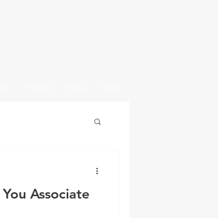
OME
PRICING
BUILD
BLOG
 You Associate