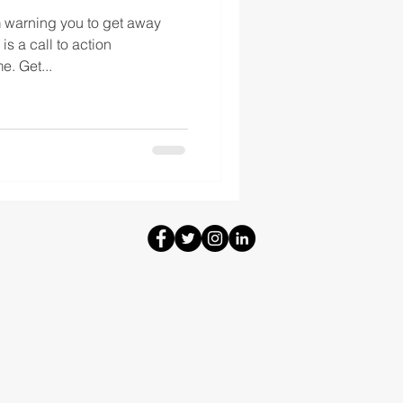
m warning you to get away
is a call to action
. Get...