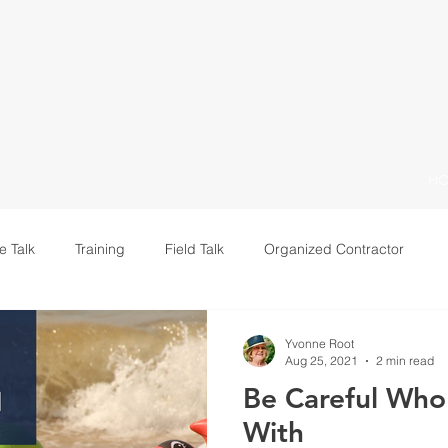
H
e Talk
Training
Field Talk
Organized Contractor
Leadership
Yvonne Root
Aug 25, 2021
2 min read
Be Careful Who
With