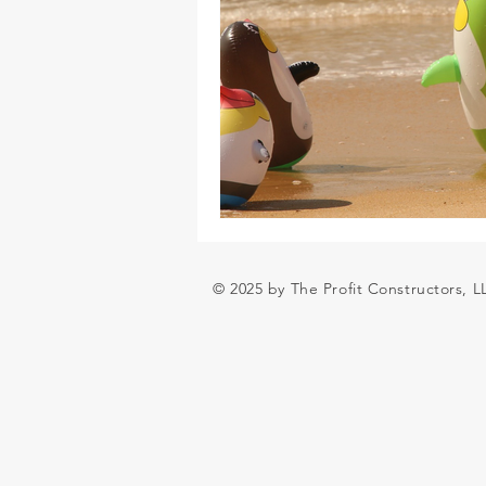
© 2025 by The Profit Constructors, 