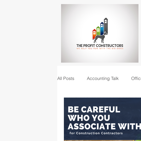
All Posts
Accounting Talk
Offic
Construction Junction podcast