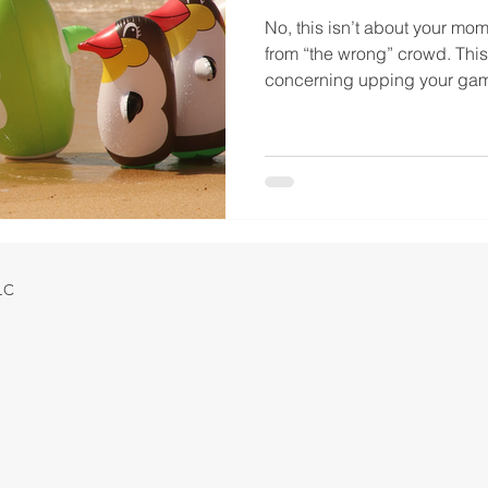
No, this isn’t about your mo
from “the wrong” crowd. This 
concerning upping your game
LLC