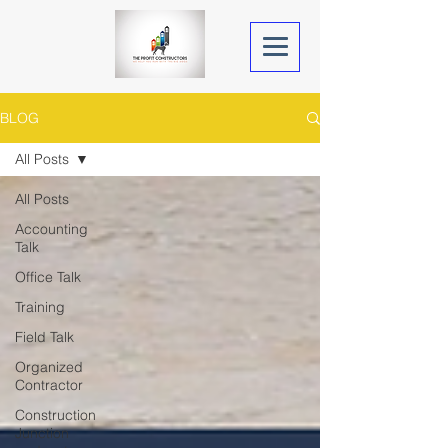
BLOG
All Posts
All Posts
Accounting
Talk
Office Talk
Training
Field Talk
Organized
Contractor
Construction
Junction