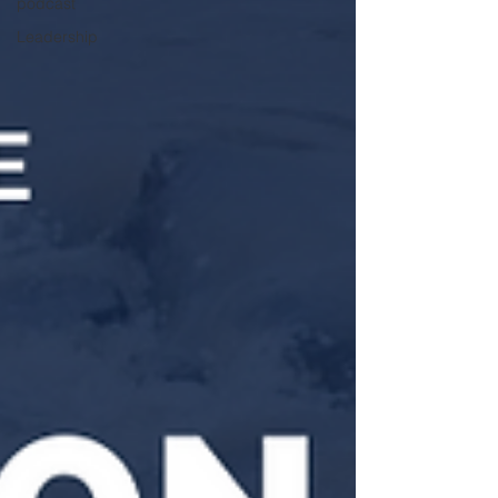
podcast
Leadership