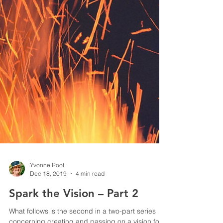
Yvonne Root
Dec 18, 2019
4 min read
Spark the Vision – Part 2