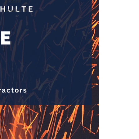
podcast
Leadership