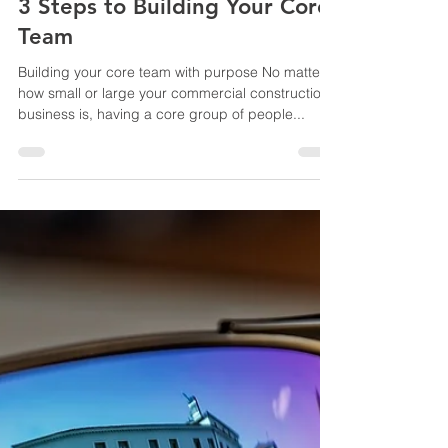
Yvonne Root
Sep 4, 2019
3 min read
3 Steps to Building Your Core
Team
Building your core team with purpose No matter
how small or large your commercial construction
business is, having a core group of people...