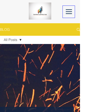
BLOG
All Posts
All Posts
Accounting
Talk
Office Talk
Training
Field Talk
Organized
Contractor
Construction
Junction