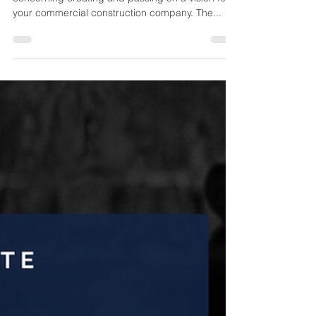
What follows is the second in a two-part series
concerning creating and passing on a vision for
your commercial construction company. The...