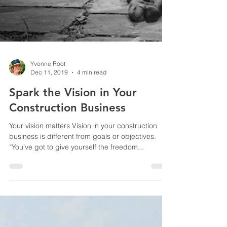
Yvonne Root
Dec 11, 2019
4 min read
Spark the Vision in Your
Construction Business
Your vision matters Vision in your construction
business is different from goals or objectives.
“You’ve got to give yourself the freedom...