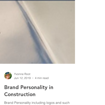
Yvonne Root
Jun 12, 2019
4 min read