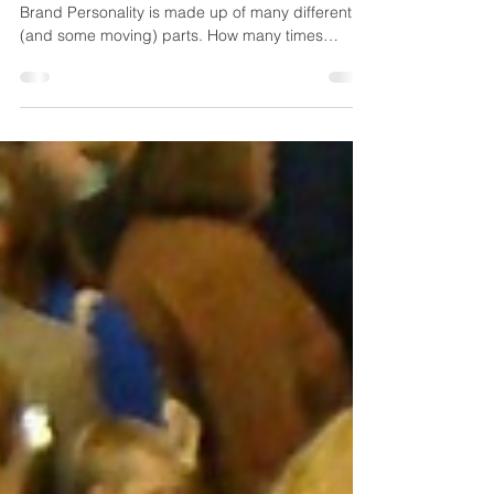
Brand Personality in
Construction
Brand Personality including logos and such
Brand Personality is made up of many different
(and some moving) parts. How many times
have...