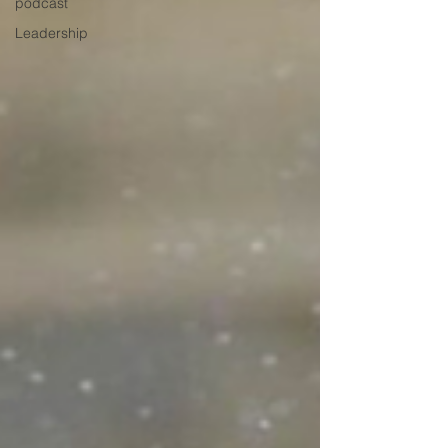
podcast
Leadership