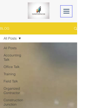
BLOG
All Posts
All Posts
Accounting
Talk
Office Talk
Training
Field Talk
Organized
Contractor
Construction
Junction