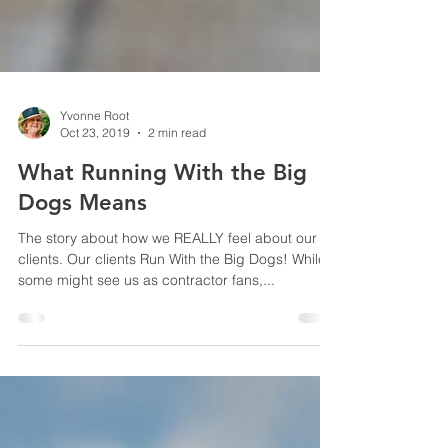
Yvonne Root
Oct 23, 2019
2 min read
What Running With the Big
Dogs Means
The story about how we REALLY feel about our
clients. Our clients Run With the Big Dogs! While
some might see us as contractor fans,...