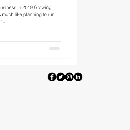
Business in 2019 Growing
s much like planning to run
...