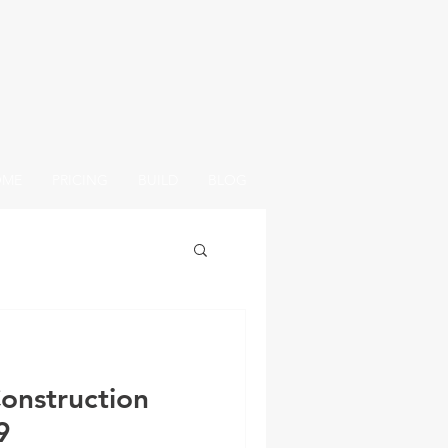
OME
PRICING
BUILD
BLOG
onstruction
9