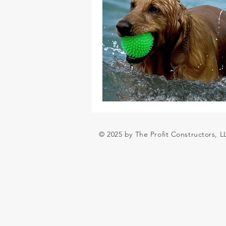
© 2025 by The Profit Constructors, 