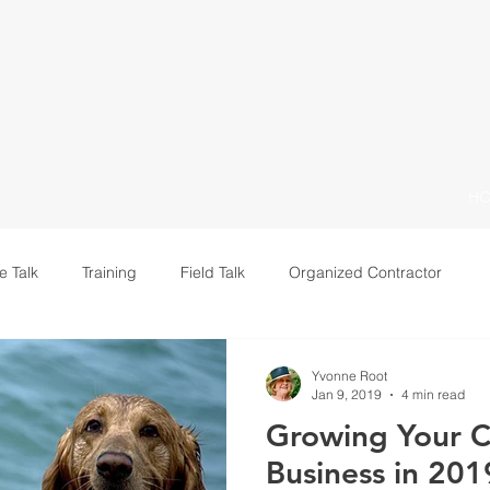
H
e Talk
Training
Field Talk
Organized Contractor
Leadership
Yvonne Root
Jan 9, 2019
4 min read
Growing Your C
Business in 201