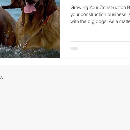
Growing Your Construction 
your construction business i
with the big dogs. As a matter
LLC