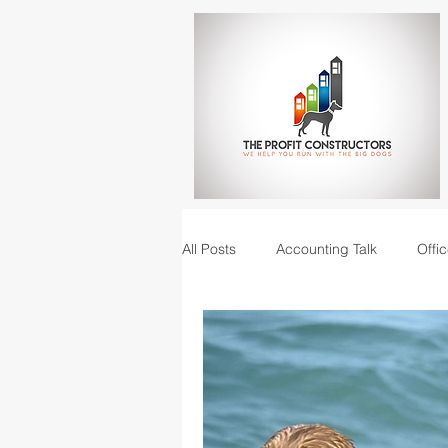
All Posts
Accounting Talk
Offic
Construction Junction podcast