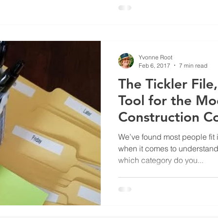
Yvonne Root
Feb 6, 2017
7 min read
The Tickler Fil
Tool for the M
Construction C
Office
We’ve found most people fit 
when it comes to understandin
which category do you...