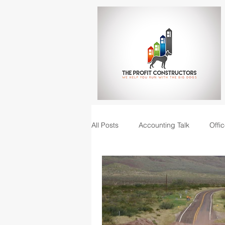
All Posts
Accounting Talk
Offic
Construction Junction podcast