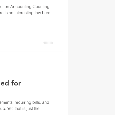
uction Accounting Counting
e is an interesting law here
ed for
ments, recurring bills, and
. Yet, that is just the