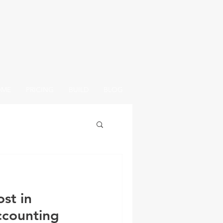
OME
PRICING
BUILD
BLOG
st in
ccounting