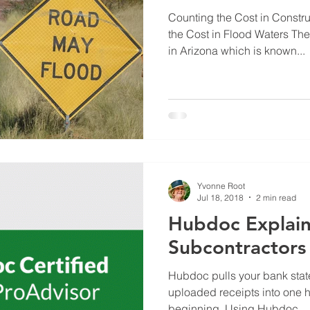
Counting the Cost in Constr
the Cost in Flood Waters Ther
in Arizona which is known...
Yvonne Root
Jul 18, 2018
2 min read
Hubdoc Explain
Subcontractors
Hubdoc pulls your bank state
uploaded receipts into one hub
beginning. Using Hubdoc...