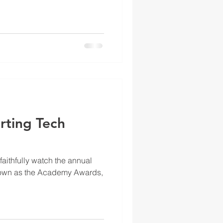
rting Tech
aithfully watch the annual
own as the Academy Awards,