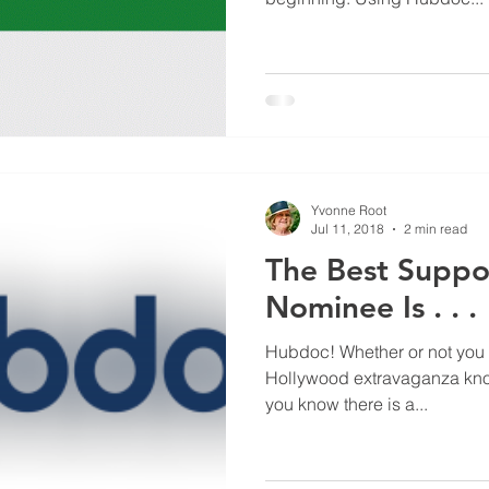
Yvonne Root
Jul 11, 2018
2 min read
The Best Suppo
Nominee Is . . .
Hubdoc! Whether or not you f
Hollywood extravaganza kn
you know there is a...