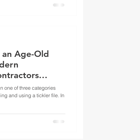
e, an Age-Old
odern
ontractors
in one of three categories
g and using a tickler file. In