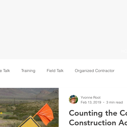
H
e Talk
Training
Field Talk
Organized Contractor
Leadership
Yvonne Root
Feb 13, 2019
3 min read
Counting the Co
Construction A