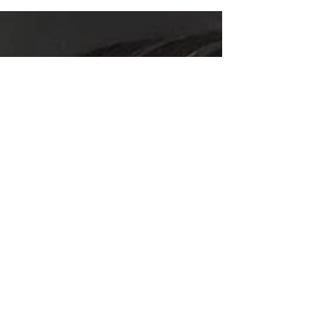
your Construction Contracting business then it is
imperative you understand your financial...