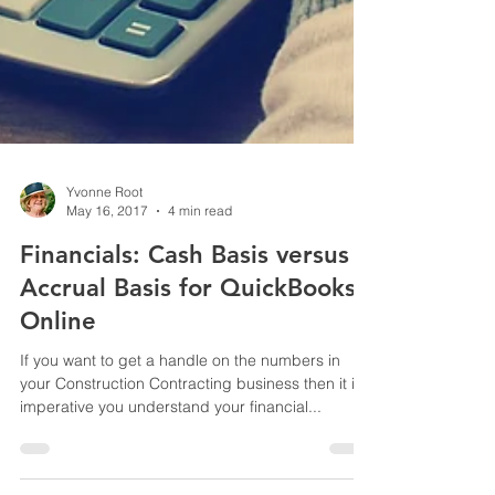
Yvonne Root
May 16, 2017
4 min read
Financials: Cash Basis versus
Accrual Basis for QuickBooks
Online
If you want to get a handle on the numbers in