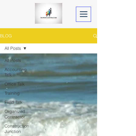
BLOG
All Posts
All Posts
Accounting
Talk
Office Talk
Training
Field Talk
Organized
Contractor
Construction
Junction