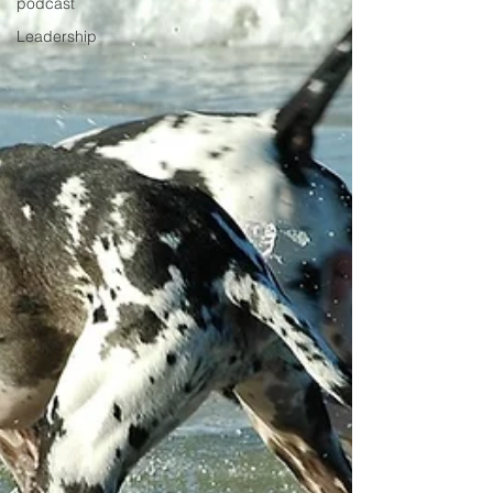
podcast
Leadership