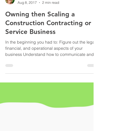
Yvonne Root
Aug 8, 2017
2 min read
Owning then Scaling a
Construction Contracting or
Service Business
In the beginning you had to: Figure out the legal,
financial, and operational aspects of your
business Understand how to communicate and...