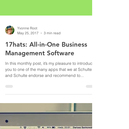
Yvonne Root
May 25, 2017
3 min read
17hats: All-in-One Business
Management Software
In this monthly post, it’s my pleasure to introduce
you to one of the many apps that we at Schulte
and Schulte endorse and recommend to...