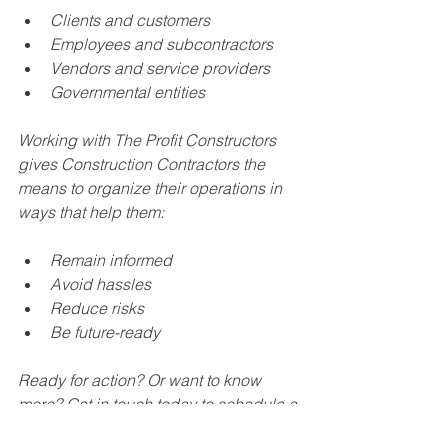
Clients and customers
Employees and subcontractors
Vendors and service providers
Governmental entities 
Working with The Profit Constructors 
gives Construction Contractors the 
means to organize their operations in 
ways that help them:
Remain informed
Avoid hassles
Reduce risks
Be future-ready
Ready for action? Or want to know 
more? Get in touch today to schedule a 
complimentary discovery call. 866-629-