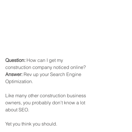
Question:
 How can I get my 
construction company noticed online?
Answer:
 Rev up your Search Engine 
Optimization.
Like many other construction business 
owners, you probably don’t know a lot 
about SEO. 
Yet you think you should. 