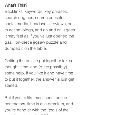
What’s This?
Backlinks, keywords, key phrases, 
search engines, search consoles, 
social media, headshots, reviews, calls 
to action, blogs, and on and on it goes. 
It may feel as if you’ve just opened the 
gazillion-piece jigsaw puzzle and 
dumped it on the table. 
Getting the puzzle put together takes 
thought, time, and (quite possibly) 
some help. If you like it and have time 
to put it together, the answer is just get 
started. 
But if you’re like most construction 
contractors, time is at a premium, and 
you’re handier with the “tools of the 