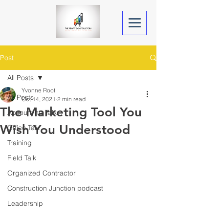
Post
All Posts
Yvonne Root
All Posts
Oct 14, 2021
2 min read
The Marketing Tool You
Accounting Talk
Wish You Understood
Office Talk
Training
Field Talk
Organized Contractor
Construction Junction podcast
Leadership