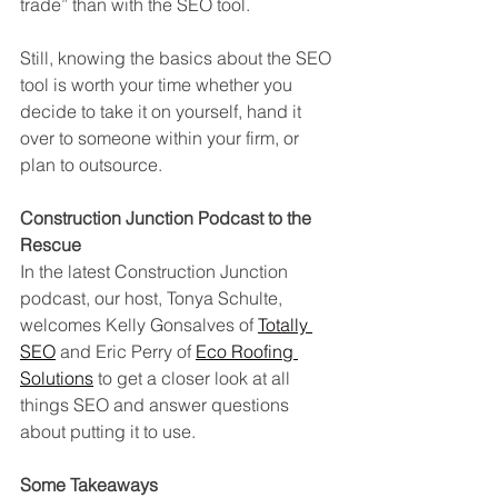
trade” than with the SEO tool. 
Still, knowing the basics about the SEO 
tool is worth your time whether you 
decide to take it on yourself, hand it 
over to someone within your firm, or 
plan to outsource.   
Construction Junction Podcast to the 
Rescue
In the latest Construction Junction 
podcast, our host, Tonya Schulte, 
welcomes Kelly Gonsalves of 
Totally 
SEO
 and Eric Perry of 
Eco Roofing 
Solutions
 to get a closer look at all 
things SEO and answer questions 
about putting it to use. 
Some Takeaways