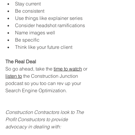
Stay current 
Be consistent
Use things like explainer series
Consider headshot ramifications
Name images well
Be specific
Think like your future client
The Real Deal
So go ahead, take the
time to watch
 or 
listen to
 the Construction Junction 
podcast so you too can rev up your 
Search Engine Optimization.
Construction Contractors look to The 
Profit Constructors to provide 
advocacy in dealing with: