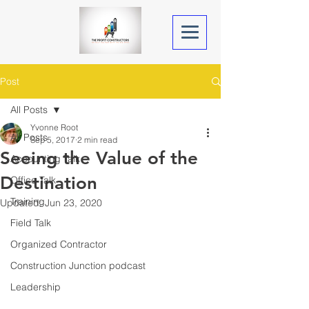
Post
All Posts
Yvonne Root
All Posts
Sep 5, 2017
2 min read
Seeing the Value of the
Accounting Talk
Destination
Office Talk
Training
Updated:
Jun 23, 2020
Field Talk
Organized Contractor
Construction Junction podcast
Leadership