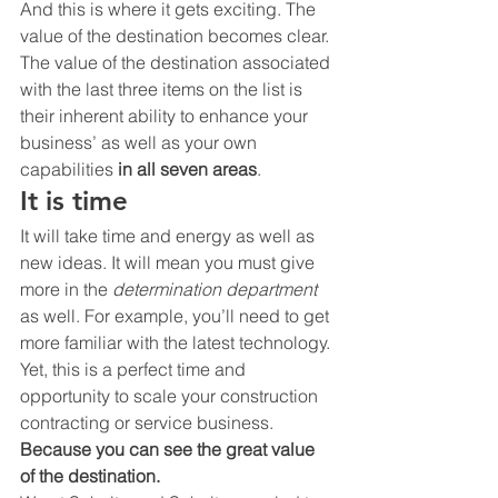
And this is where it gets exciting. The 
value of the destination becomes clear. 
The value of the destination associated 
with the last three items on the list is 
their inherent ability to enhance your 
business’ as well as your own 
capabilities 
in all seven areas
.
It is time
It will take time and energy as well as 
new ideas. It will mean you must give 
more in the 
determination department
as well. For example, you’ll need to get 
more familiar with the latest technology. 
Yet, this is a perfect time and 
opportunity to scale your construction 
contracting or service business.
Because you can see the great value 
of the destination.