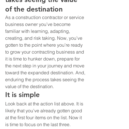
of the destination
As a construction contractor or service 
business owner you’ve become 
familiar with learning, adapting, 
creating, and risk taking. Now, you’ve 
gotten to the point where you’re ready 
to grow your contracting business and 
it is time to hunker down, prepare for 
the next step in your journey and move 
toward the expanded destination. And, 
enduring the process takes seeing the 
value of the destination.
It is simple
Look back at the action list above. It is 
likely that you’ve already gotten good 
at the first four items on the list. Now it 
is time to focus on the last three.