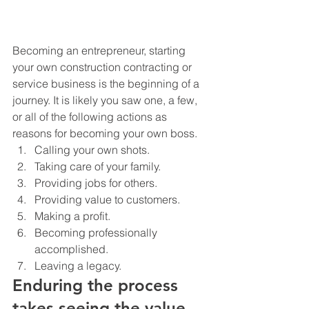
Becoming an entrepreneur, starting 
your own construction contracting or 
service business is the beginning of a 
journey. It is likely you saw one, a few, 
or all of the following actions as 
reasons for becoming your own boss.
Calling your own shots.
Taking care of your family.
Providing jobs for others.
Providing value to customers.
Making a profit.
Becoming professionally 
accomplished.
Leaving a legacy.
Enduring the process 
takes seeing the value 