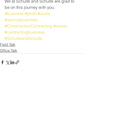
We at Schulte and Schulte are glad to 
be on this journey with you.
#business
#profit
#scale
#servicebusiness
#ConstructionContracting
#owner
#contractingbusiness
#SchulteandSchulte
Field Talk
Office Talk
See All
Recent Posts