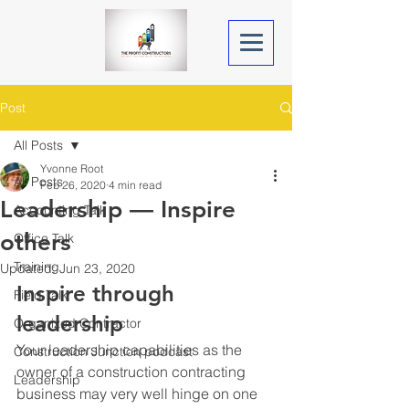
Post
All Posts
Yvonne Root
All Posts
Feb 26, 2020
4 min read
Leadership — Inspire
Accounting Talk
others
Office Talk
Training
Updated:
Jun 23, 2020
Inspire through 
Field Talk
leadership
Organized Contractor
Your leadership capabilities as the 
Construction Junction podcast
owner of a construction contracting 
Leadership
business may very well hinge on one 