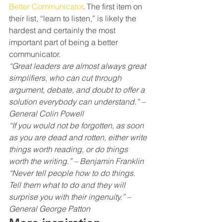
Better Communicator
. The first item on 
their list, “learn to listen,” is likely the 
hardest and certainly the most 
important part of being a better 
communicator.
“Great leaders are almost always great 
simplifiers, who can cut through 
argument, debate, and doubt to offer a 
solution everybody can understand.” – 
General Colin Powell
“If you would not be forgotten, as soon 
as you are dead and rotten, either write 
things worth reading, or do things 
worth the writing.” – Benjamin Franklin
“Never tell people how to do things. 
Tell them what to do and they will 
surprise you with their ingenuity.” – 
General George Patton