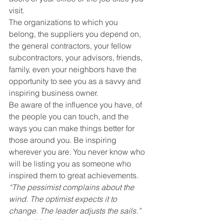
visit.
The organizations to which you 
belong, the suppliers you depend on, 
the general contractors, your fellow 
subcontractors, your advisors, friends, 
family, even your neighbors have the 
opportunity to see you as a savvy and 
inspiring business owner.
Be aware of the influence you have, of 
the people you can touch, and the 
ways you can make things better for 
those around you. Be inspiring 
wherever you are. You never know who 
will be listing you as someone who 
inspired them to great achievements.
“The pessimist complains about the 
wind. The optimist expects it to 
change. The leader adjusts the sails.” 