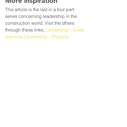
More inspiration
This article is the last in a four-part 
series concerning leadership in the 
construction world. Visit the others 
through these links, 
Leadership – Keep 
learning
, 
Leadership – Practice 
Composure
, and 
Leadership — 
Develop an eye
 for the big picture.
We hope that you’ve found inspiration 
through these four articles as you build 
your leadership skills.
We desire to familiarize you with 
business concepts, which will make it 
easier for you to be a better 
commercial construction subcontractor 
through our blog posts
. Some are new 
ways of looking at things, and others 
are refreshers. 