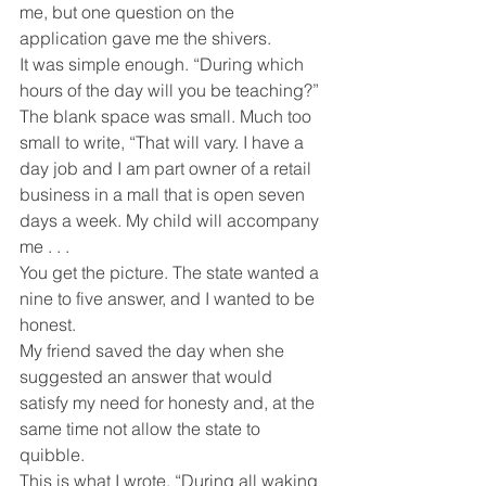
me, but one question on the 
application gave me the shivers.
It was simple enough. “During which 
hours of the day will you be teaching?”
The blank space was small. Much too 
small to write, “That will vary. I have a 
day job and I am part owner of a retail 
business in a mall that is open seven 
days a week. My child will accompany 
me . . .
You get the picture. The state wanted a 
nine to five answer, and I wanted to be 
honest.
My friend saved the day when she 
suggested an answer that would 
satisfy my need for honesty and, at the 
same time not allow the state to 
quibble.
This is what I wrote, “During all waking 