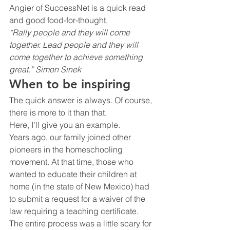
Angier of SuccessNet is a quick read 
and good food-for-thought.
“Rally people and they will come 
together. Lead people and they will 
come together to achieve something 
great.” Simon Sinek 
When to be inspiring
The quick answer is always. Of course, 
there is more to it than that.
Here, I’ll give you an example.
Years ago, our family joined other 
pioneers in the homeschooling 
movement. At that time, those who 
wanted to educate their children at 
home (in the state of New Mexico) had 
to submit a request for a waiver of the 
law requiring a teaching certificate.
The entire process was a little scary for 