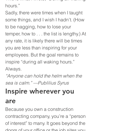
hours.”
Sadly, there were times when I taught 
some things, and I wish I hadn’t. (How 
to be nagging, how to lose your 
temper, how to . . . the list is lengthy.) At 
any rate, it is likely there will be times 
you are less than inspiring for your 
employees. But the goal remains to 
inspire “during all waking hours.” 
Always.
“Anyone can hold the helm when the 
sea is calm.” —Publilius Syrus
Inspire wherever you 
are 
Because you own a construction 
contracting company, you’re a “person 
of interest” to many. It goes beyond the 
doors of your office or the job sites you 