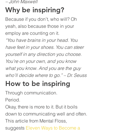
– John Maxwell
Why be inspiring?
Because if you don’t, who will? Oh 
yeah, also because those in your 
employ are counting on it.
“You have brains in your head. You 
have feet in your shoes. You can steer 
yourself in any direction you choose. 
You’re on your own, and you know 
what you know. And you are the guy 
who’ll decide where to go.” – Dr. Seuss
How to be inspiring 
Through communication.
Period.
Okay, there is more to it. But it boils 
down to communicating well and often.
This article from Mental Floss, 
suggests 
Eleven Ways to Become a 