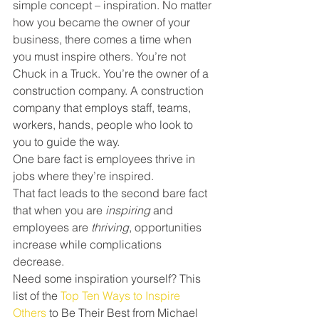
simple concept – inspiration. No matter 
how you became the owner of your 
business, there comes a time when 
you must inspire others. You’re not 
Chuck in a Truck. You’re the owner of a 
construction company. A construction 
company that employs staff, teams, 
workers, hands, people who look to 
you to guide the way.
One bare fact is employees thrive in 
jobs where they’re inspired.
That fact leads to the second bare fact 
that when you are 
inspiring
 and 
employees are 
thriving
, opportunities 
increase while complications 
decrease.
Need some inspiration yourself? This 
list of the 
Top Ten Ways to Inspire 
Others
 to Be Their Best from Michael 