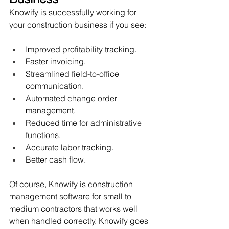
Knowify is successfully working for 
your construction business if you see:
Improved profitability tracking.
Faster invoicing.
Streamlined field-to-office 
communication.
Automated change order 
management.
Reduced time for administrative 
functions.
Accurate labor tracking. 
Better cash flow. 
Of course, Knowify is construction 
management software for small to 
medium contractors that works well 
when handled correctly. Knowify goes 