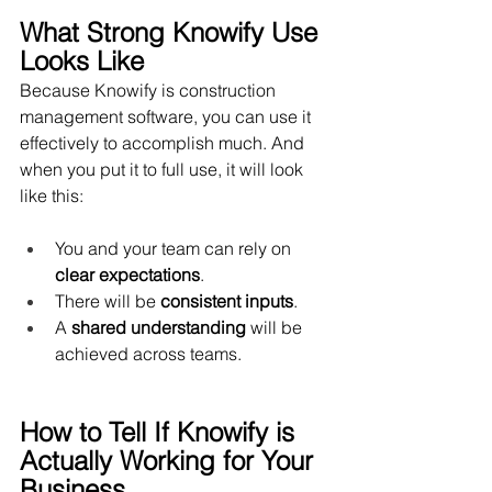
What Strong Knowify Use 
Looks Like
Because Knowify is construction 
management software, you can use it 
effectively to accomplish much. And 
when you put it to full use, it will look 
like this:
You and your team can rely on 
clear expectations
.
There will be 
consistent inputs
.
A 
shared understanding
 will be 
achieved across teams.
How to Tell If Knowify is 
Actually Working for Your 
Business