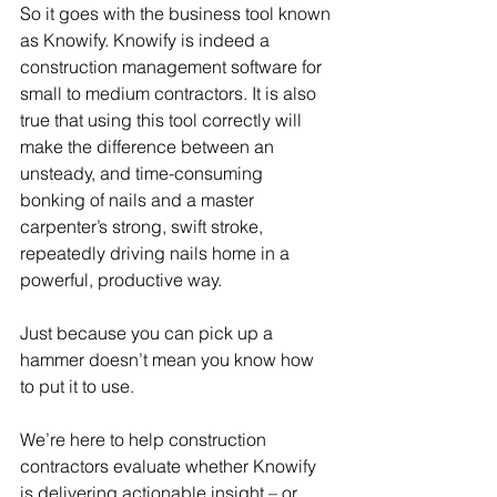
So it goes with the business tool known 
as Knowify. Knowify is indeed a 
construction management software for 
small to medium contractors. It is also 
true that using this tool correctly will 
make the difference between an 
unsteady, and time-consuming 
bonking of nails and a master 
carpenter’s strong, swift stroke, 
repeatedly driving nails home in a 
powerful, productive way. 
Just because you can pick up a 
hammer doesn’t mean you know how 
to put it to use.  
We’re here to help construction 
contractors evaluate whether Knowify 
is delivering actionable insight – or 