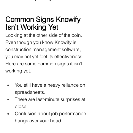
Common Signs Knowify 
Isn’t Working Yet
Looking at the other side of the coin. 
Even though you know Knowify is 
construction management software, 
you may not yet feel its effectiveness. 
Here are some common signs it isn’t 
working yet.
You still have a heavy reliance on 
spreadsheets.
There are last-minute surprises at 
close.
Confusion about job performance 
hangs over your head. 