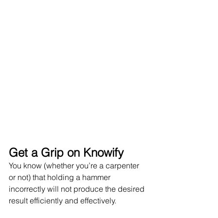
Get a Grip on Knowify
You know (whether you’re a carpenter 
or not) that holding a hammer 
incorrectly will not produce the desired 
result efficiently and effectively. 