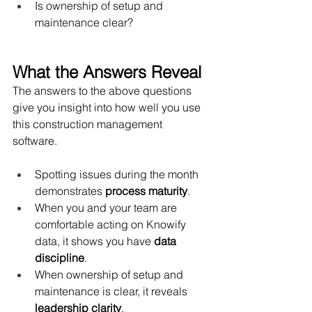
Is ownership of setup and 
maintenance clear?
What the Answers Reveal
The answers to the above questions 
give you insight into how well you use 
this construction management 
software.  
Spotting issues during the month 
demonstrates 
process maturity
.
When you and your team are 
comfortable acting on Knowify 
data, it shows you have 
data 
discipline
.
When ownership of setup and 
maintenance is clear, it reveals 
leadership clarity
.