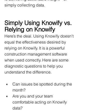
simply collecting data.
Simply Using Knowify vs. 
Relying on Knowify
Here’s the deal. Using Knowify doesn’t 
equal the effectiveness desired by 
relying on Knowify. It is a powerful 
construction management software 
when used correctly. Here are some 
diagnostic questions to help you 
understand the difference.
Can issues be spotted during the 
month?
Are you and your team 
comfortable acting on Knowify 
data?