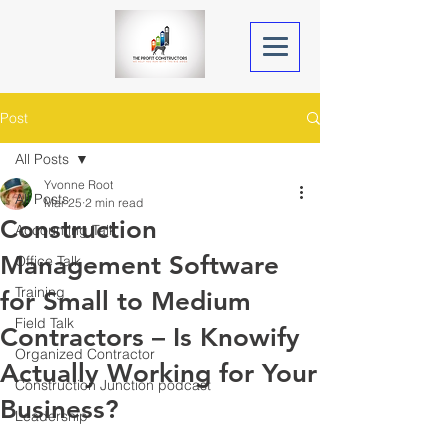
Post
All Posts
Yvonne Root
All Posts
Mar 25
2 min read
Construction
Accounting Talk
Management Software
Office Talk
Training
for Small to Medium
Field Talk
Contractors – Is Knowify
Organized Contractor
Actually Working for Your
Construction Junction podcast
Business?
Leadership