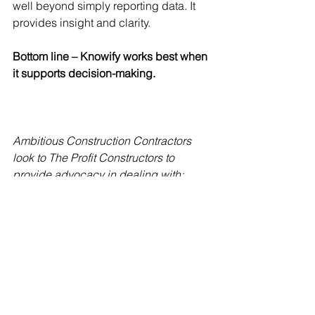
well beyond simply reporting data. It 
provides insight and clarity. 
Bottom line – Knowify works best when 
it supports decision-making. 
Ambitious Construction Contractors 
look to The Profit Constructors to 
provide advocacy in dealing with:
Clients and customers
Employees and subcontractors
Vendors and service providers
Governmental entities 
Working with The Profit Constructors 
gives Construction Contractors the 