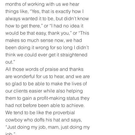
months of working with us we hear 
things like, “Yes, that is exactly how I 
always wanted it to be, but didn’t know 
how to get there,” or “I had no idea it 
would be that easy, thank you,” or “This 
makes so much sense now, we had 
been doing it wrong for so long I didn’t 
think we could ever get it straightened 
out.”
All those words of praise and thanks 
are wonderful for us to hear, and we are 
so glad to be able to make the lives of 
our clients easier while also helping 
them to gain a profit-making status they 
had not before been able to achieve. 
We tend to be like the proverbial 
cowboy who doffs his hat and says, 
“Just doing my job, mam, just doing my 
job.”