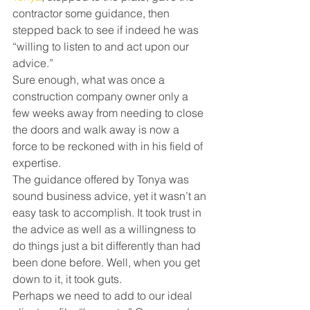
contractor some guidance, then 
stepped back to see if indeed he was 
“willing to listen to and act upon our 
advice.”
Sure enough, what was once a 
construction company owner only a 
few weeks away from needing to close 
the doors and walk away is now a 
force to be reckoned with in his field of 
expertise.
The guidance offered by Tonya was 
sound business advice, yet it wasn’t an 
easy task to accomplish. It took trust in 
the advice as well as a willingness to 
do things just a bit differently than had 
been done before. Well, when you get 
down to it, it took guts.
Perhaps we need to add to our ideal 