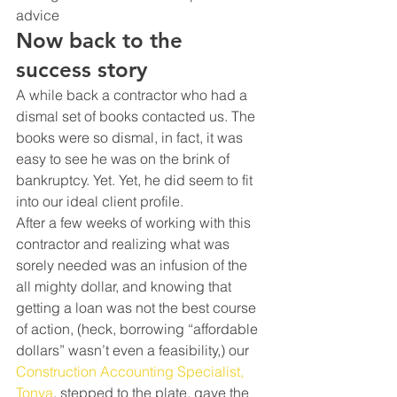
advice
Now back to the 
success story
A while back a contractor who had a 
dismal set of books contacted us. The 
books were so dismal, in fact, it was 
easy to see he was on the brink of 
bankruptcy. Yet. Yet, he did seem to fit 
into our ideal client profile.
After a few weeks of working with this 
contractor and realizing what was 
sorely needed was an infusion of the 
all mighty dollar, and knowing that 
getting a loan was not the best course 
of action, (heck, borrowing “affordable 
dollars” wasn’t even a feasibility,) our 
Construction Accounting Specialist, 
Tonya
, stepped to the plate, gave the 