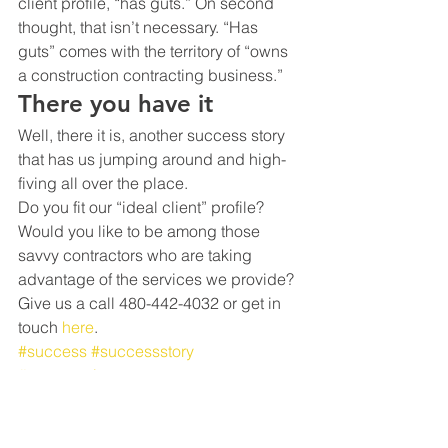
client profile, “has guts.” On second 
thought, that isn’t necessary. “Has 
guts” comes with the territory of “owns 
a construction contracting business.”
There you have it
Well, there it is, another success story 
that has us jumping around and high-
fiving all over the place.
Do you fit our “ideal client” profile? 
Would you like to be among those 
savvy contractors who are taking 
advantage of the services we provide?
Give us a call 480-442-4032 or get in 
touch 
here
.
#success
#successstory
#constructioncontractor
#constructioncompany
#profit
#scale
#advice
#businessadvice
#constructionaccounting