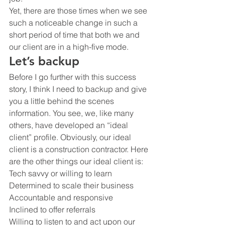
Yet, there are those times when we see 
such a noticeable change in such a 
short period of time that both we and 
our client are in a high-five mode.
Let’s backup 
Before I go further with this success 
story, I think I need to backup and give 
you a little behind the scenes 
information. You see, we, like many 
others, have developed an “ideal 
client” profile. Obviously, our ideal 
client is a construction contractor. Here 
are the other things our ideal client is:
Tech savvy or willing to learn
Determined to scale their business
Accountable and responsive
Inclined to offer referrals
Willing to listen to and act upon our 