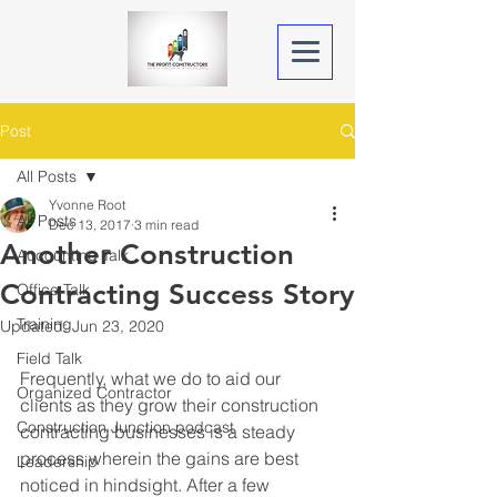
Post
All Posts
Yvonne Root
All Posts
Dec 13, 2017
3 min read
Another Construction
Accounting Talk
Contracting Success Story
Office Talk
Training
Updated:
Jun 23, 2020
Field Talk
Frequently, what we do to aid our 
Organized Contractor
clients as they grow their construction 
Construction Junction podcast
contracting businesses is a steady 
process wherein the gains are best 
Leadership
noticed in hindsight. After a few 