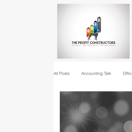
All Posts
Accounting Talk
Offic
Construction Junction podcast