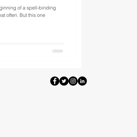
ginning of a spell-binding
that often. But this one