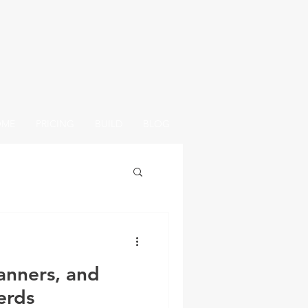
OME
PRICING
BUILD
BLOG
anners, and
erds