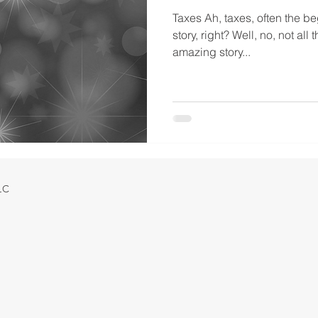
Taxes Ah, taxes, often the be
story, right? Well, no, not all 
amazing story...
LLC