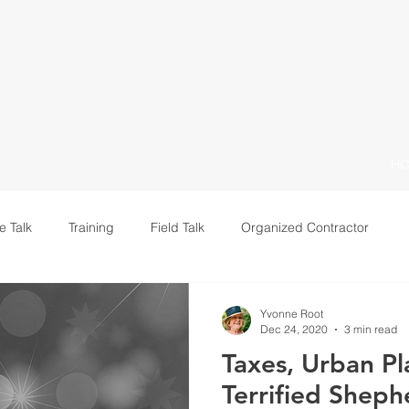
H
e Talk
Training
Field Talk
Organized Contractor
Leadership
Yvonne Root
Dec 24, 2020
3 min read
Taxes, Urban Pl
Terrified Sheph