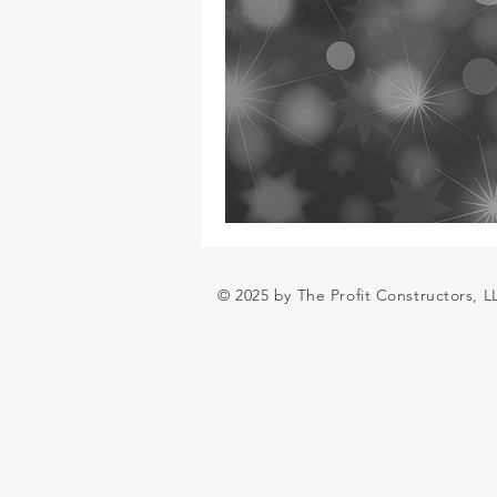
© 2025 by The Profit Constructors, 