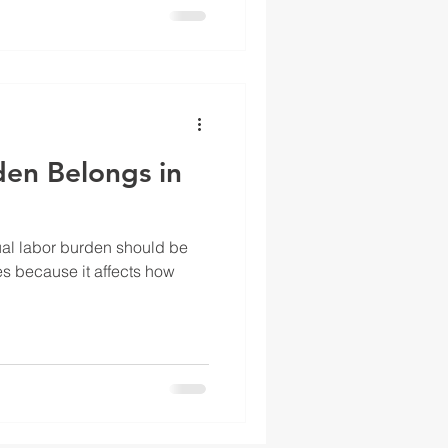
en Belongs in
al labor burden should be
es because it affects how