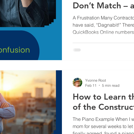
Don’t Match – 
Creates Confus
A Frustration Many Contrac
have said, “Dagnabit!” Ther
QuickBooks Online numbers d
frustrating. Especially when y
broken or one system must b
construction company to run
about a bazillion other things
data different in Knowify and Qu
Actually Going On Sure, so
Yvonne Root
Feb 11
5 min read
How to Learn t
of the Construc
The Piano Example When I w
mom for several weeks to let
finally agreed, found a pian