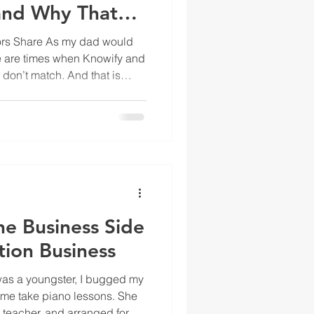
and Why That
ion
tors Share As my dad would
e are times when Knowify and
on’t match. And that is
ou think that the sync is
e wrong. You have a
, decisions to make, and
 to take care of. So why is the
ickBooks? What’s
metimes Knowify and QuickBo
he Business Side
tion Business
as a youngster, I bugged my
 me take piano lessons. She
o teacher, and arranged for my