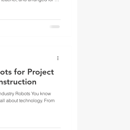
rise when I learned that my
to know such odd things as
e keyboard, what each symbol
ted, how long my fingers
al key, and all sorts of other
at
ts for Project
nstruction
Industry Robots You know
 all about technology. From