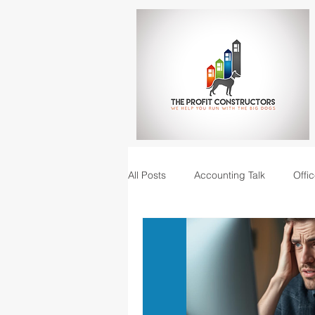
All Posts
Accounting Talk
Offic
Construction Junction podcast