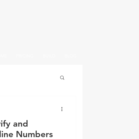
OME
PRICING
BUILD
BLOG
ify and
line Numbers