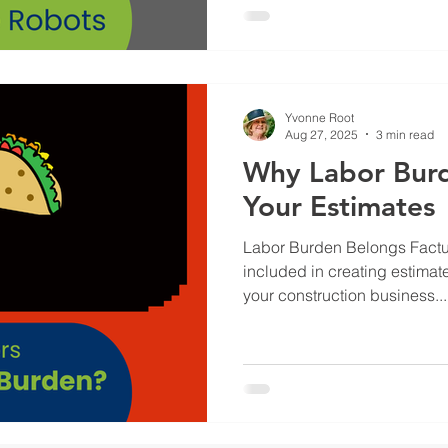
Yvonne Root
Aug 27, 2025
3 min read
Why Labor Burd
Your Estimates
Labor Burden Belongs Factu
included in creating estimat
your construction business...