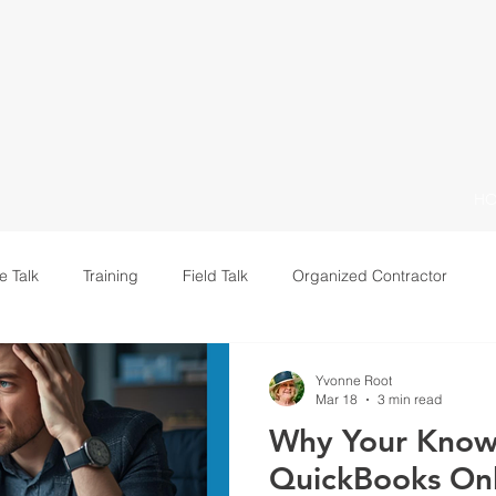
H
e Talk
Training
Field Talk
Organized Contractor
Leadership
Yvonne Root
Mar 18
3 min read
Why Your Know
QuickBooks On