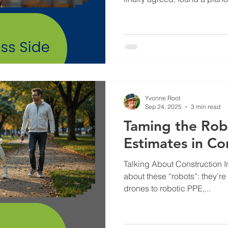
first lesson. Imagine my surp
piano teacher expected me 
where the C note was on th
on the row of lines represen
should remain on any individu
rigamarole. And on top of th
Yvonne Root
Sep 24, 2025
3 min read
Taming the Robo
Estimates in Co
Talking About Construction 
about these “robots”: they’re
drones to robotic PPE,...