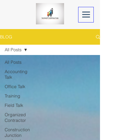
BLOG
All Posts
All Posts
Accounting
Talk
Office Talk
Training
Field Talk
Organized
Contractor
Construction
Junction