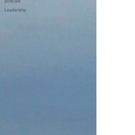
podcast
Leadership