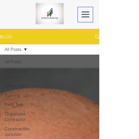
BLOG
All Posts
All Posts
Accounting
Talk
Office Talk
Training
Field Talk
Organized
Contractor
Construction
Junction