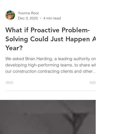
Yvonne Root
Dec 3, 2025
4 min read
What if Proactive Problem-
Solving Could Just Happen All
Year?
We asked Brian Harding, a leading authority on
developing high-performing teams, to share with
our construction contracting clients and other
readers about planning for proactive problem-
solving year-round. He offers excellent advice
that may come as a surprise. Here is what he had
to say. It’s that time of year! With the holidays also
comes the time when we plan for next year.
Before going too far down the planning path, I
think it’s worth asking, “Why do we typically make