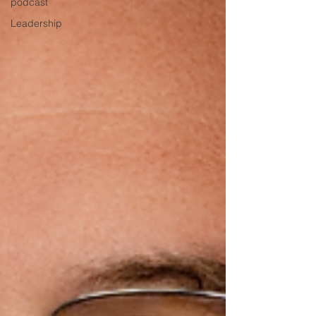
podcast
Leadership