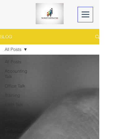
BLOG
All Posts
All Posts
Accounting
Talk
Office Talk
Training
Field Talk
Organized
Contractor
Construction
Junction