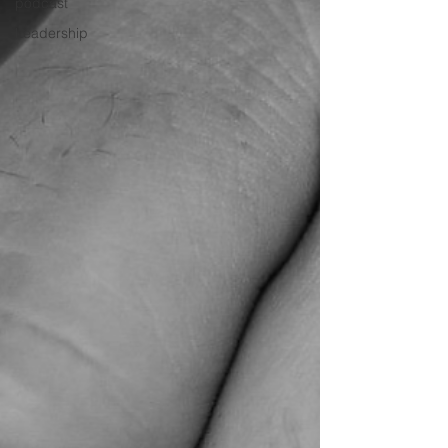
podcast
Leadership