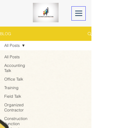
BLOG
All Posts
All Posts
Accounting
Talk
Office Talk
Training
Field Talk
Organized
Contractor
Construction
Junction