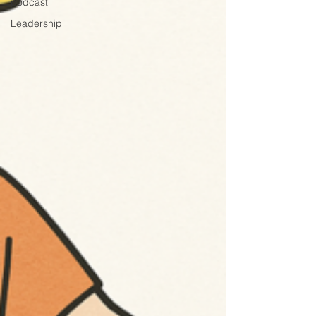
podcast
Leadership