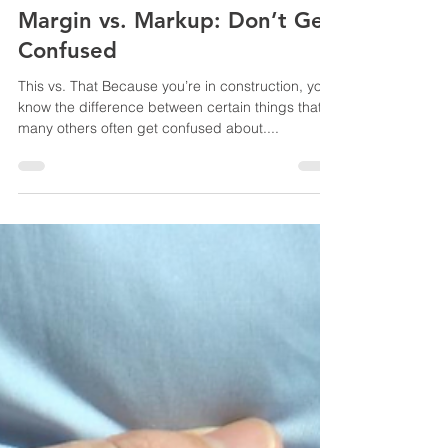
Yvonne Root
Jul 2, 2025
3 min read
Margin vs. Markup: Don’t Get
Confused
This vs. That Because you’re in construction, you
know the difference between certain things that
many others often get confused about....