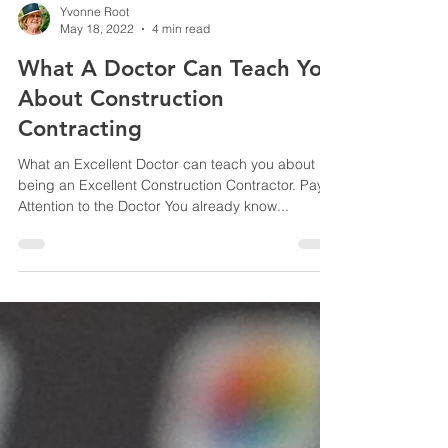
Yvonne Root
May 18, 2022
4 min read
What A Doctor Can Teach You
About Construction
Contracting
What an Excellent Doctor can teach you about
being an Excellent Construction Contractor. Pay
Attention to the Doctor You already know...