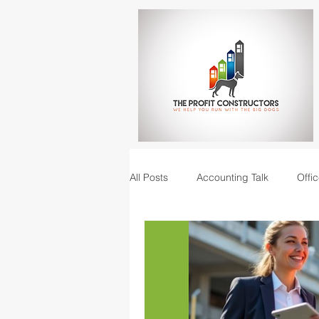
All Posts
Accounting Talk
Offic
Construction Junction podcast