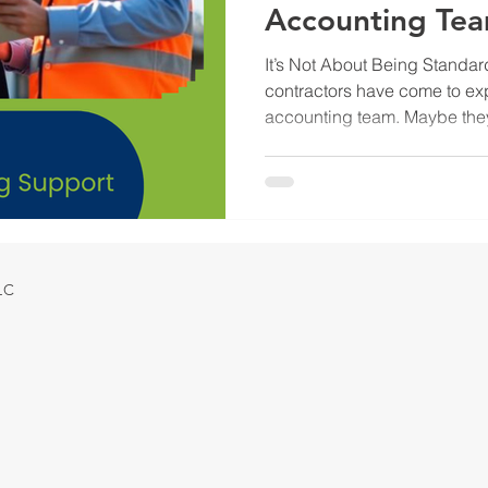
Accounting Te
It’s Not About Being Standa
contractors have come to expe
accounting team. Maybe the
Reconciling bank and credit
statements at the end of the 
but they are not enough on the
trying to grow, protect mar
smart decisions, they need 
output. They need an account
LLC