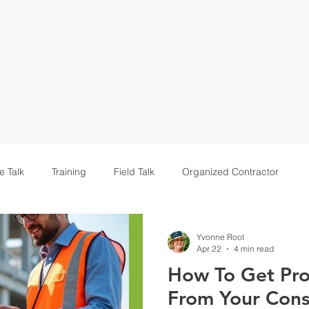
H
e Talk
Training
Field Talk
Organized Contractor
Leadership
Yvonne Root
Apr 22
4 min read
How To Get Pro
From Your Cons