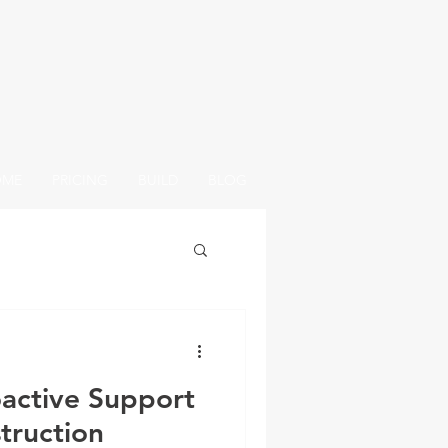
OME
PRICING
BUILD
BLOG
active Support
truction