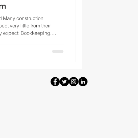
am
rd Many construction
ct very little from their
y expect: Bookkeeping.
 card accounts. Financial
month. Those things matter,
ir own. If a contractor is
gins, manage cash, and make
more than basic accounting
ing team that actually s