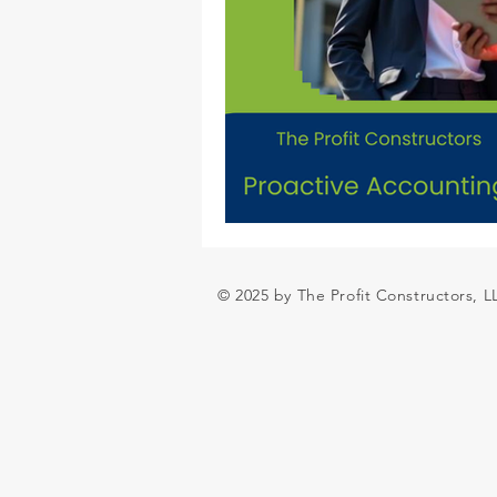
© 2025 by The Profit Constructors, 