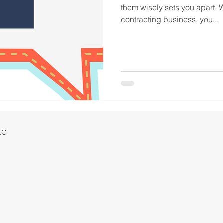
them wisely sets you apart.
contracting business, you...
LLC