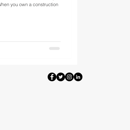
 When you own a construction