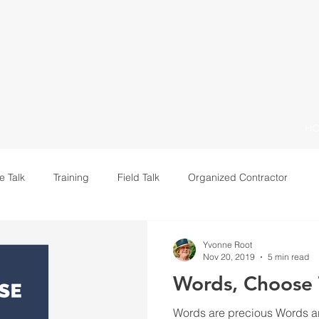
H
e Talk
Training
Field Talk
Organized Contractor
Leadership
Yvonne Root
Nov 20, 2019
5 min read
Words, Choose
Words are precious Words ar