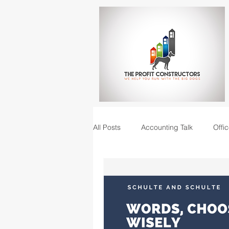
All Posts
Accounting Talk
Offic
Construction Junction podcast