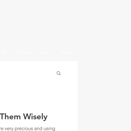
OME
PRICING
BUILD
BLOG
 Them Wisely
e very precious and using