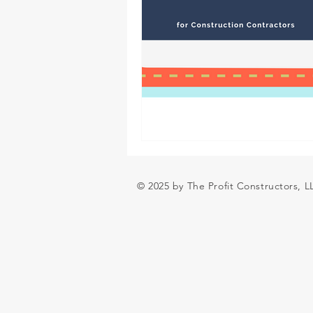
© 2025 by The Profit Constructors, 