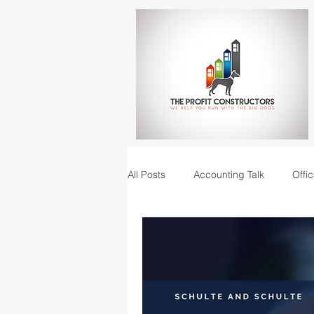
All Posts
Accounting Talk
Offic
Construction Junction podcast