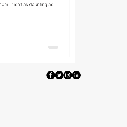
them! It isn’t as daunting as