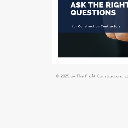
© 2025 by The Profit Constructors, 