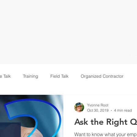
H
e Talk
Training
Field Talk
Organized Contractor
Leadership
Yvonne Root
Oct 30, 2019
4 min read
Ask the Right Q
Want to know what your empl