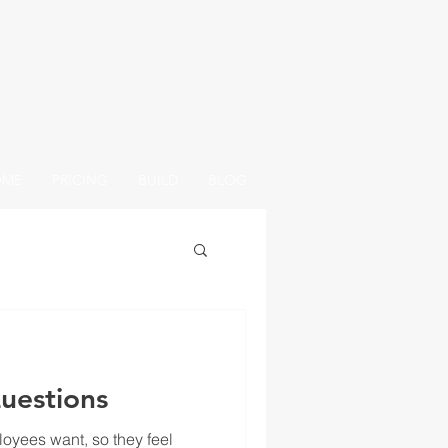
OME
PRICING
BUILD
BLOG
uestions
oyees want, so they feel