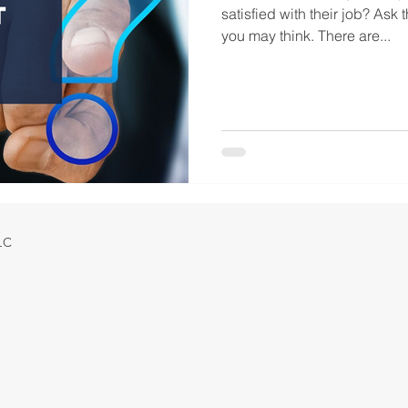
satisfied with their job? Ask 
you may think. There are...
LLC