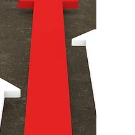
podcast
Leadership