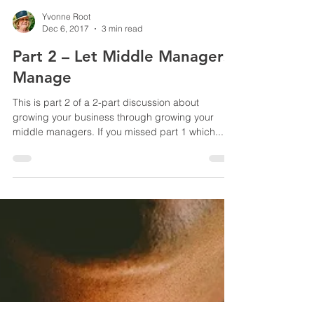
Yvonne Root
Dec 6, 2017
3 min read
Part 2 – Let Middle Managers
Manage
This is part 2 of a 2-part discussion about
growing your business through growing your
middle managers. If you missed part 1 which...