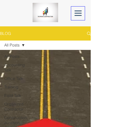
BLOG
All Posts
All Posts
Accounting
Talk
Office Talk
Training
Field Talk
Organized
Contractor
Construction
Junction