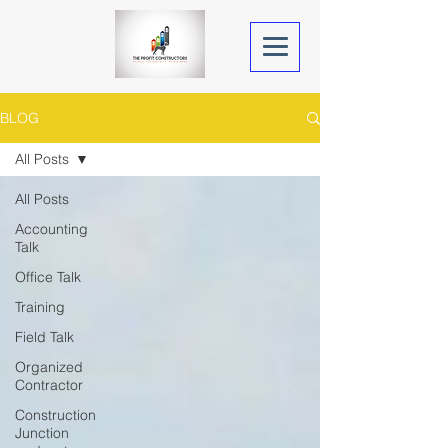
BLOG
All Posts
All Posts
Accounting
Talk
Office Talk
Training
Field Talk
Organized
Contractor
Construction
Junction