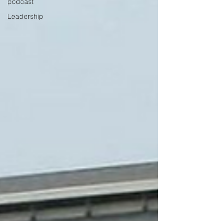
podcast
Leadership