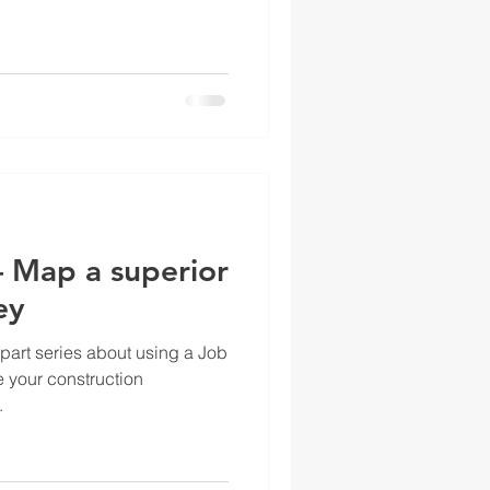
– Map a superior
ey
-part series about using a Job
 your construction
.