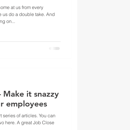
ome at us from every
e us do a double take. And
ng on...
 Make it snazzy
ur employees
rt series of articles. You can
two here. A great Job Close