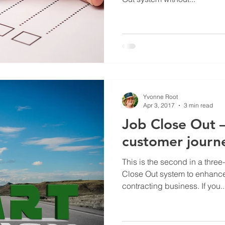
Yvonne Root
Apr 3, 2017
3 min read
Job Close Out 
customer journ
This is the second in a three
Close Out system to enhance
contracting business. If you..