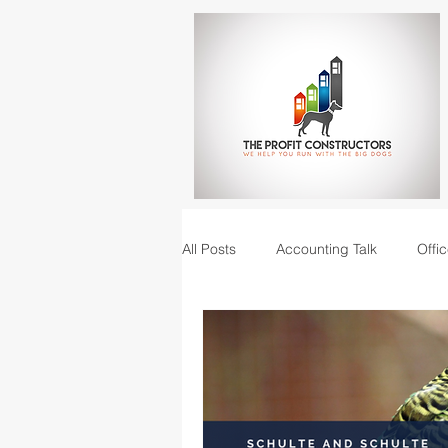
All Posts
Accounting Talk
Offic
Construction Junction podcast