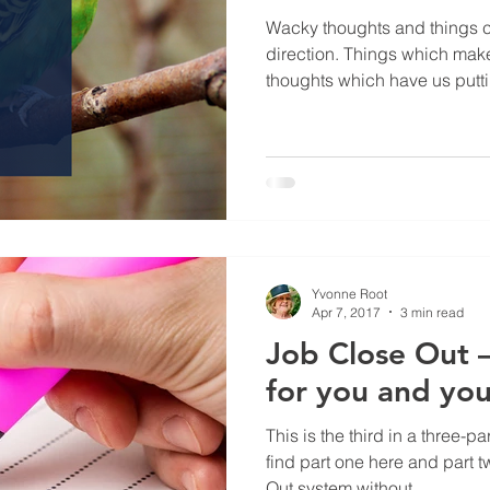
Wacky thoughts and things c
direction. Things which mak
thoughts which have us putti
Yvonne Root
Apr 7, 2017
3 min read
Job Close Out –
for you and yo
This is the third in a three-pa
find part one here and part 
Out system without...