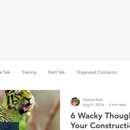
H
e Talk
Training
Field Talk
Organized Contractor
Leadership
Yvonne Root
Aug 21, 2019
5 min read
6 Wacky Though
Your Constructi