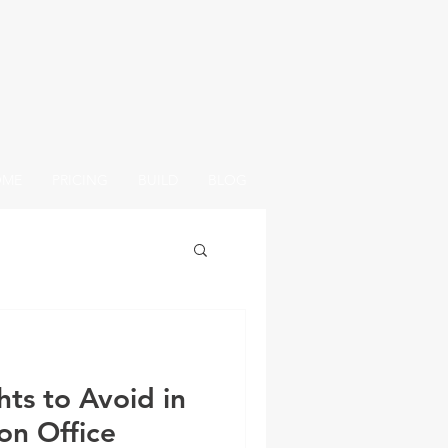
OME
PRICING
BUILD
BLOG
ts to Avoid in
on Office