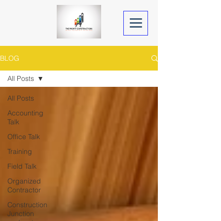
BLOG
All Posts
All Posts
Accounting
Talk
Office Talk
Training
Field Talk
Organized
Contractor
Construction
Junction