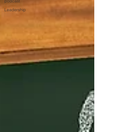
podcast
Leadership