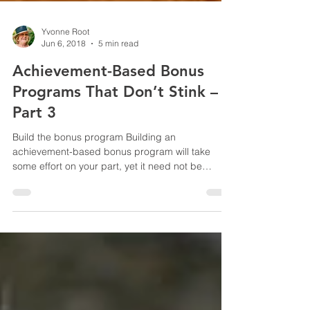
Yvonne Root
Jun 6, 2018
5 min read
Achievement-Based Bonus
Programs That Don’t Stink –
Part 3
Build the bonus program Building an
achievement-based bonus program will take
some effort on your part, yet it need not be
overly...