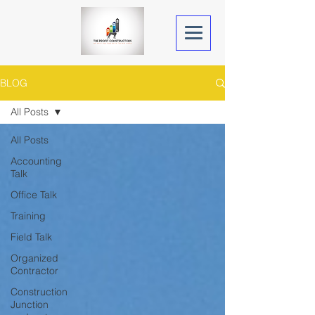
BLOG
All Posts
All Posts
Accounting
Talk
Office Talk
Training
Field Talk
Organized
Contractor
Construction
Junction