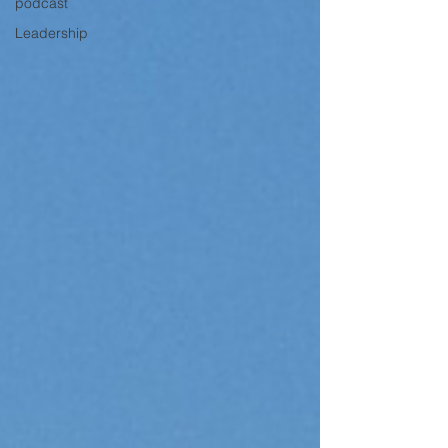
podcast
Leadership