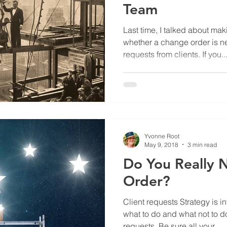
Team
Last time, I talked about ma
whether a change order is n
requests from clients. If you..
Yvonne Root
May 9, 2018
3 min read
Do You Really 
Order?
Client requests Strategy is 
what to do and what not to d
requests. Be sure all your...