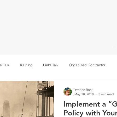
H
e Talk
Training
Field Talk
Organized Contractor
Leadership
Yvonne Root
May 16, 2018
3 min read
Implement a “G
Policy with You