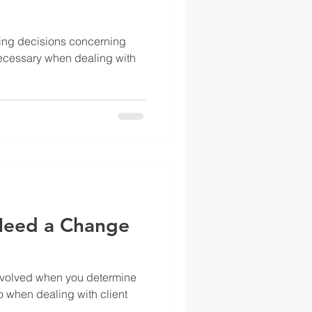
king decisions concerning
ecessary when dealing with
.
Need a Change
involved when you determine
o when dealing with client