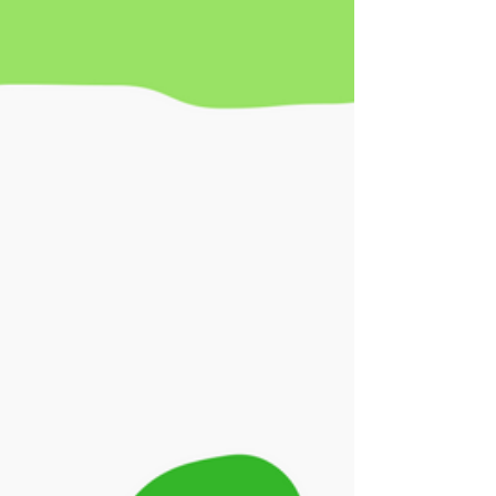
8th. I wanted to share it here for our...