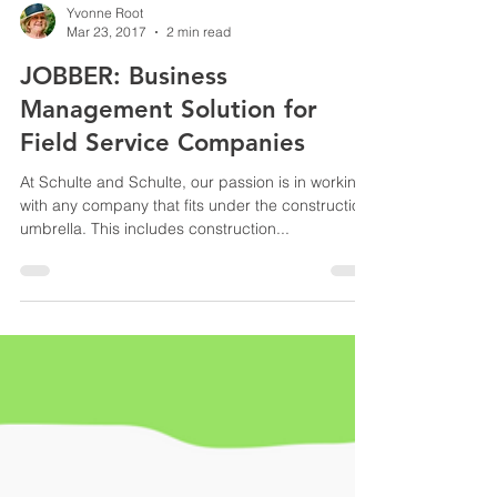
Yvonne Root
Mar 23, 2017
2 min read
JOBBER: Business
Management Solution for
Field Service Companies
At Schulte and Schulte, our passion is in working
with any company that fits under the construction
umbrella. This includes construction...