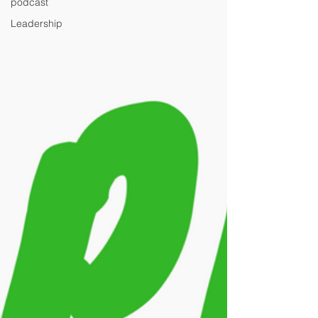
podcast
Leadership