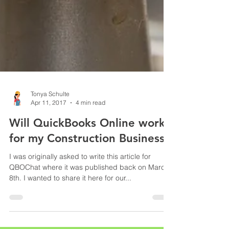
Tonya Schulte
Apr 11, 2017
4 min read
Will QuickBooks Online work
for my Construction Business?
I was originally asked to write this article for
QBOChat where it was published back on March