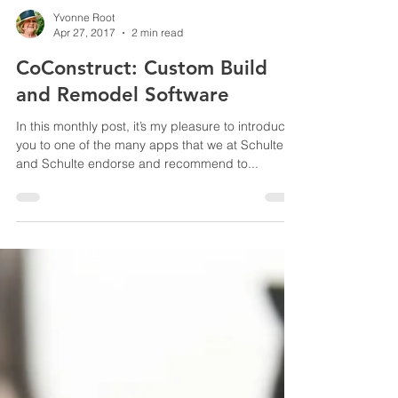
Yvonne Root
Apr 27, 2017
2 min read
CoConstruct: Custom Build
and Remodel Software
In this monthly post, it’s my pleasure to introduce
you to one of the many apps that we at Schulte
and Schulte endorse and recommend to...