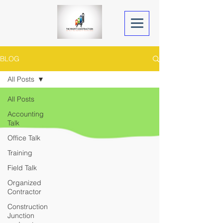
BLOG
All Posts
All Posts
Accounting
Talk
Office Talk
Training
Field Talk
Organized
Contractor
Construction
Junction