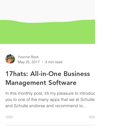
Yvonne Root
May 25, 2017
3 min read
17hats: All-in-One Business
Management Software
In this monthly post, it’s my pleasure to introduce
you to one of the many apps that we at Schulte
and Schulte endorse and recommend to...