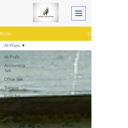
BLOG
All Posts
All Posts
Accounting
Talk
Office Talk
Training
Field Talk
Organized
Contractor
Construction
Junction