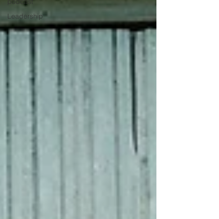
podcast
Leadership