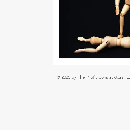
© 2025 by The Profit Constructors, 