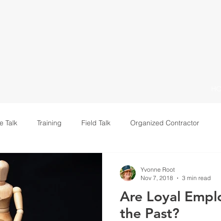
H
e Talk
Training
Field Talk
Organized Contractor
Leadership
Yvonne Root
Nov 7, 2018
3 min read
Are Loyal Empl
the Past?