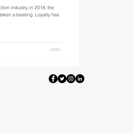
tion industry, in 2018, the
taken a beating. Loyalty has