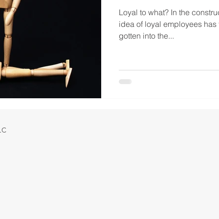
Loyal to what? In the construc
idea of loyal employees has 
gotten into the...
LLC