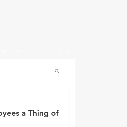
OME
PRICING
BUILD
BLOG
oyees a Thing of