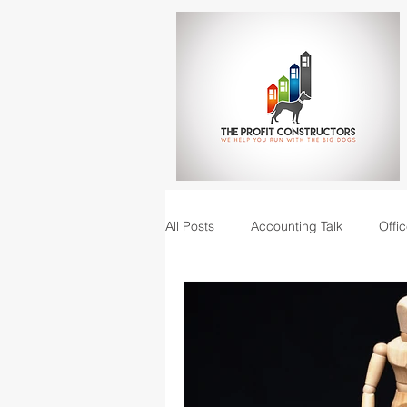
All Posts
Accounting Talk
Offic
Construction Junction podcast